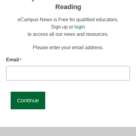
Reading
eCampus News is Free for qualified educators.
Sign up or
login
to access all our news and resources.
Please enter your email address.
Email
*