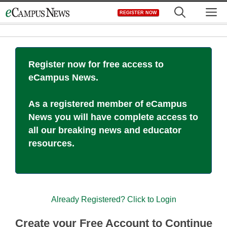
Skip
M
REGISTER NOW
to
content
Register now for free access to
eCampus News.
As a registered member of eCampus
News you will have complete access to
all our breaking news and educator
resources.
Already Registered? Click to Login
Create your Free Account to Continue