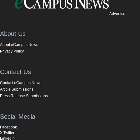
Advertise
About Us
About eCampus News
Privacy Policy
Contact Us
Contact eCampus News
Article Submissions
Press Release Submissions
Social Media
Facebook
X Twitter
LinkedIn