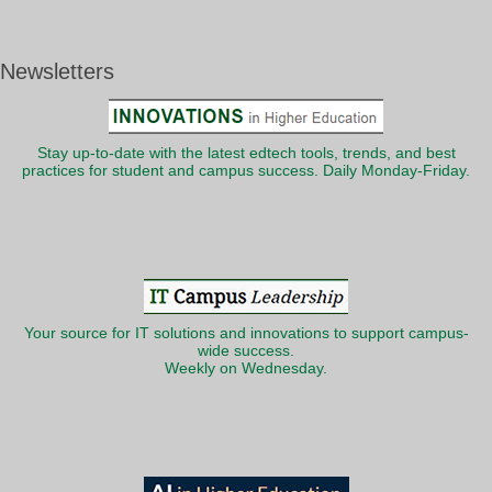
Newsletters
Stay up-to-date with the latest edtech tools, trends, and best
practices for student and campus success. Daily Monday-Friday.
Your source for IT solutions and innovations to support campus-
wide success.
Weekly on Wednesday.