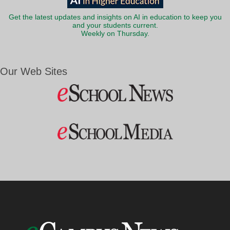
Get the latest updates and insights on AI in education to keep you
and your students current.
Weekly on Thursday.
Our Web Sites