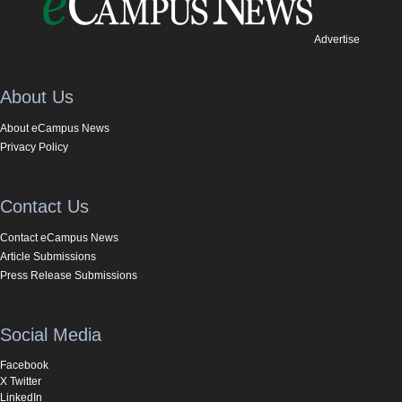
Advertise
About Us
About eCampus News
Privacy Policy
Contact Us
Contact eCampus News
Article Submissions
Press Release Submissions
Social Media
Facebook
X Twitter
LinkedIn