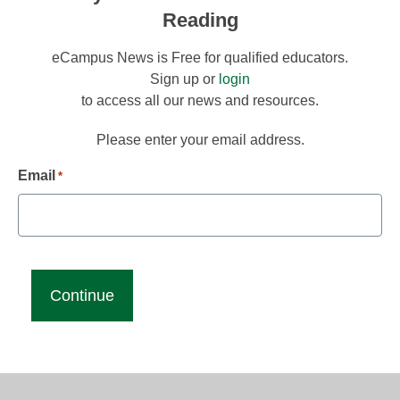
Reading
eCampus News is Free for qualified educators.
Sign up or
login
to access all our news and resources.
Please enter your email address.
Email
*