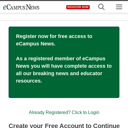
Skip
M
REGISTER NOW
to
content
Register now for free access to
eCampus News.
As a registered member of eCampus
News you will have complete access to
all our breaking news and educator
resources.
Already Registered? Click to Login
Create your Free Account to Continue