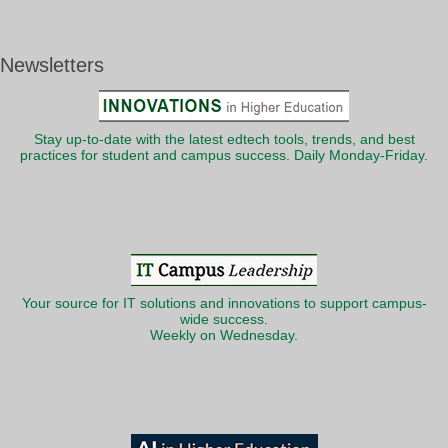
Newsletters
Stay up-to-date with the latest edtech tools, trends, and best
practices for student and campus success. Daily Monday-Friday.
Your source for IT solutions and innovations to support campus-
wide success.
Weekly on Wednesday.