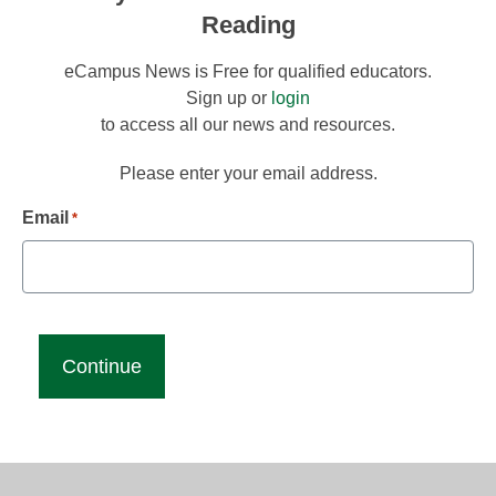
Reading
eCampus News is Free for qualified educators.
Sign up or
login
to access all our news and resources.
Please enter your email address.
Email
*