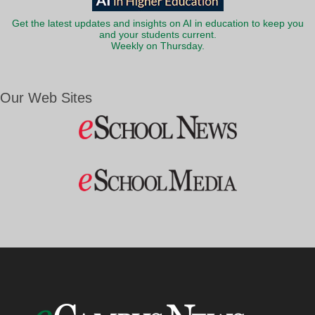
Get the latest updates and insights on AI in education to keep you
and your students current.
Weekly on Thursday.
Our Web Sites