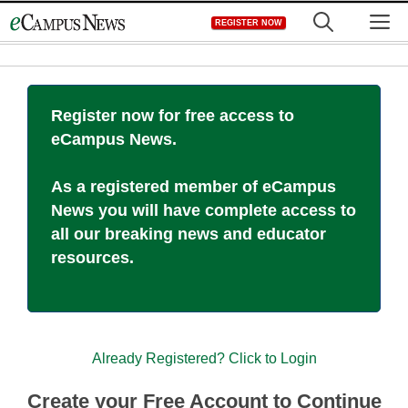
Skip
M
REGISTER NOW
to
content
Register now for free access to
eCampus News.
As a registered member of eCampus
News you will have complete access to
all our breaking news and educator
resources.
Already Registered? Click to Login
Create your Free Account to Continue