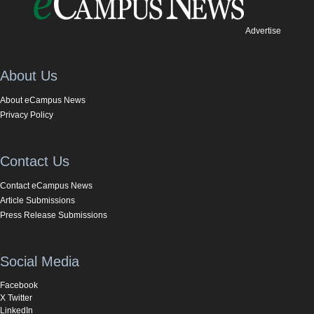
Advertise
About Us
About eCampus News
Privacy Policy
Contact Us
Contact eCampus News
Article Submissions
Press Release Submissions
Social Media
Facebook
X Twitter
LinkedIn