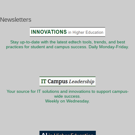
Newsletters
Stay up-to-date with the latest edtech tools, trends, and best
practices for student and campus success. Daily Monday-Friday.
Your source for IT solutions and innovations to support campus-
wide success.
Weekly on Wednesday.