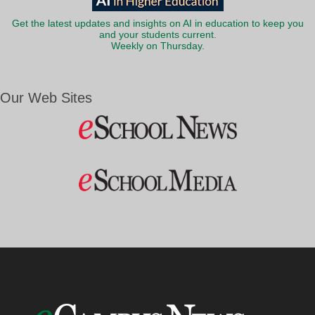
Get the latest updates and insights on AI in education to keep you
and your students current.
Weekly on Thursday.
Our Web Sites