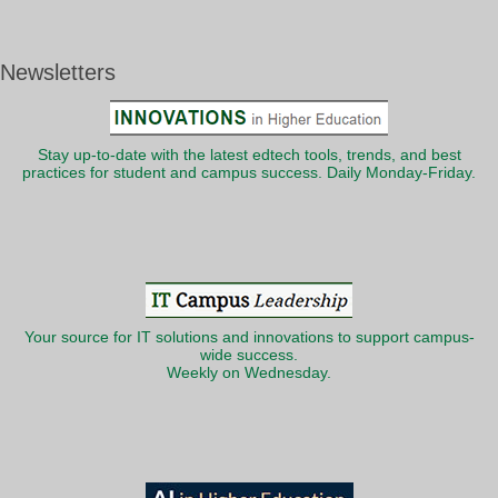
Newsletters
Stay up-to-date with the latest edtech tools, trends, and best
practices for student and campus success. Daily Monday-Friday.
Your source for IT solutions and innovations to support campus-
wide success.
Weekly on Wednesday.