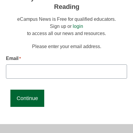
Reading
eCampus News is Free for qualified educators.
Sign up or
login
to access all our news and resources.
Please enter your email address.
Email
*