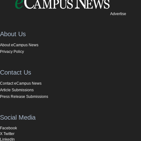
Advertise
About Us
About eCampus News
Privacy Policy
Contact Us
Contact eCampus News
Article Submissions
Press Release Submissions
Social Media
Facebook
X Twitter
LinkedIn