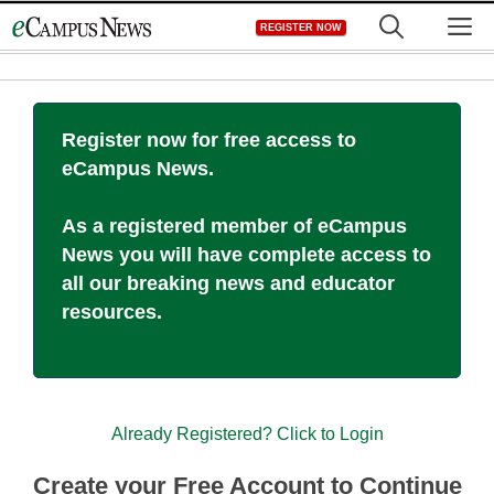
Skip
M
REGISTER NOW
to
content
Register now for free access to
eCampus News.
As a registered member of eCampus
News you will have complete access to
all our breaking news and educator
resources.
Already Registered? Click to Login
Create your Free Account to Continue