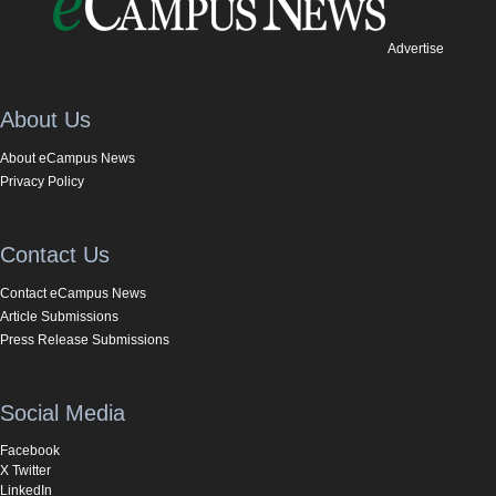
Advertise
About Us
About eCampus News
Privacy Policy
Contact Us
Contact eCampus News
Article Submissions
Press Release Submissions
Social Media
Facebook
X Twitter
LinkedIn