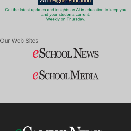
Get the latest updates and insights on AI in education to keep you
and your students current.
Weekly on Thursday.
Our Web Sites