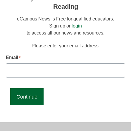
Reading
eCampus News is Free for qualified educators.
Sign up or
login
to access all our news and resources.
Please enter your email address.
Email
*