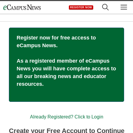
Skip
M
REGISTER NOW
to
content
Register now for free access to
eCampus News.
As a registered member of eCampus
News you will have complete access to
all our breaking news and educator
resources.
Already Registered? Click to Login
Create your Free Account to Continue