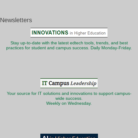
Newsletters
Stay up-to-date with the latest edtech tools, trends, and best
practices for student and campus success. Daily Monday-Friday.
Your source for IT solutions and innovations to support campus-
wide success.
Weekly on Wednesday.