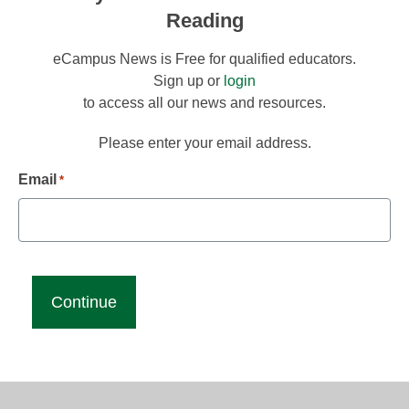
Reading
eCampus News is Free for qualified educators.
Sign up or
login
to access all our news and resources.
Please enter your email address.
Email
*