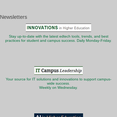
Newsletters
Stay up-to-date with the latest edtech tools, trends, and best
practices for student and campus success. Daily Monday-Friday.
Your source for IT solutions and innovations to support campus-
wide success.
Weekly on Wednesday.