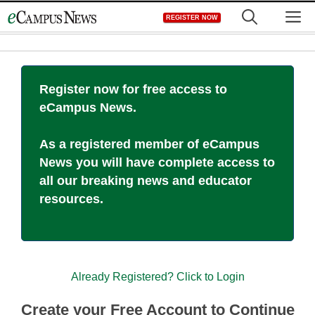
Skip
M
REGISTER NOW
to
content
Register now for free access to
eCampus News.
As a registered member of eCampus
News you will have complete access to
all our breaking news and educator
resources.
Already Registered? Click to Login
Create your Free Account to Continue