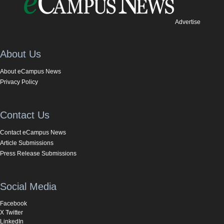
Advertise
About Us
About eCampus News
Privacy Policy
Contact Us
Contact eCampus News
Article Submissions
Press Release Submissions
Social Media
Facebook
X Twitter
LinkedIn