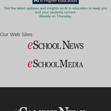
Get the latest updates and insights on AI in education to keep you
and your students current.
Weekly on Thursday.
Our Web Sites