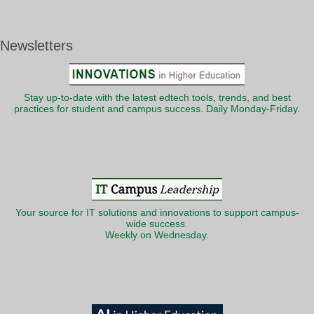
Newsletters
Stay up-to-date with the latest edtech tools, trends, and best
practices for student and campus success. Daily Monday-Friday.
Your source for IT solutions and innovations to support campus-
wide success.
Weekly on Wednesday.