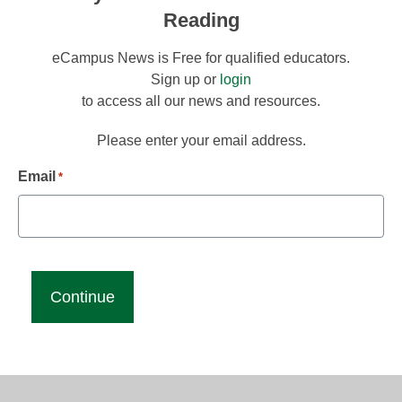
Reading
eCampus News is Free for qualified educators.
Sign up or
login
to access all our news and resources.
Please enter your email address.
Email
*