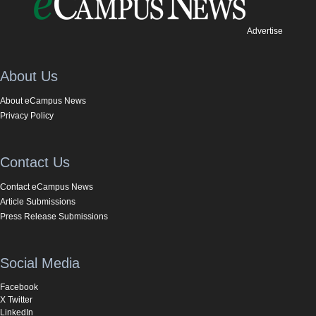
Advertise
About Us
About eCampus News
Privacy Policy
Contact Us
Contact eCampus News
Article Submissions
Press Release Submissions
Social Media
Facebook
X Twitter
LinkedIn