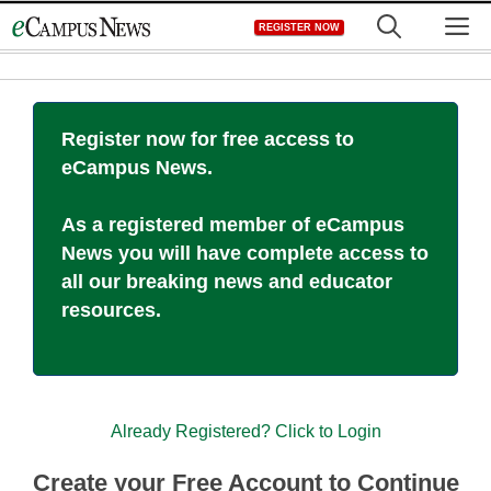
Skip
M
REGISTER NOW
to
content
Register now for free access to
eCampus News.
As a registered member of eCampus
News you will have complete access to
all our breaking news and educator
resources.
Already Registered? Click to Login
Create your Free Account to Continue