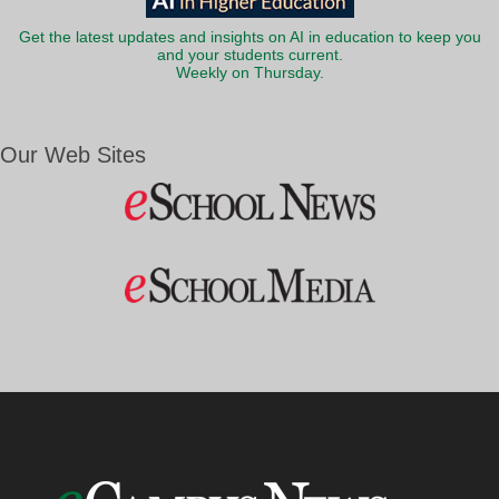
Get the latest updates and insights on AI in education to keep you
and your students current.
Weekly on Thursday.
Our Web Sites