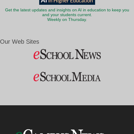
Get the latest updates and insights on AI in education to keep you
and your students current.
Weekly on Thursday.
Our Web Sites