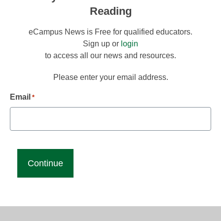
Reading
eCampus News is Free for qualified educators.
Sign up or
login
to access all our news and resources.
Please enter your email address.
Email
*