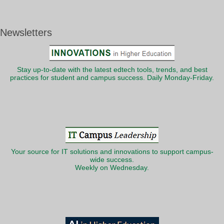
Newsletters
Stay up-to-date with the latest edtech tools, trends, and best
practices for student and campus success. Daily Monday-Friday.
Your source for IT solutions and innovations to support campus-
wide success.
Weekly on Wednesday.