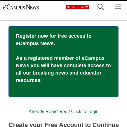
Skip
M
REGISTER NOW
to
content
Register now for free access to
eCampus News.
As a registered member of eCampus
News you will have complete access to
all our breaking news and educator
resources.
Already Registered? Click to Login
Create your Free Account to Continue