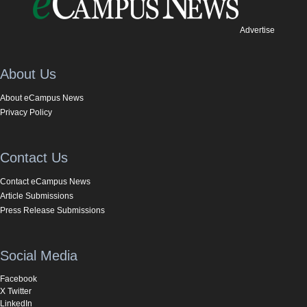
Advertise
About Us
About eCampus News
Privacy Policy
Contact Us
Contact eCampus News
Article Submissions
Press Release Submissions
Social Media
Facebook
X Twitter
LinkedIn