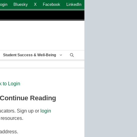
ogin
Bluesky
X
Facebook
LinkedIn
Student Success & Well-Being
k to Login
 Continue Reading
cators. Sign up or
login
 resources.
 address.