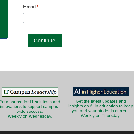
g
Email
*
Get the latest updates and
Your source for IT solutions and
insights on AI in education to keep
innovations to support campus-
you and your students current.
wide success.
Weekly on Thursday.
Weekly on Wednesday.