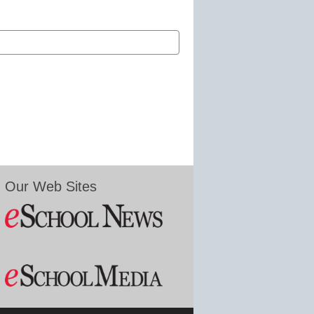
Our Web Sites