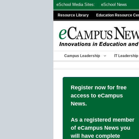
Skip
eSchool Media Sites:
eSchool News
to
Resource Library
Education Resource Ce
content
Campus Leadership
IT Leadership
Register now for free
access to eCampus
News.
As a registered member
of eCampus News you
will have complete