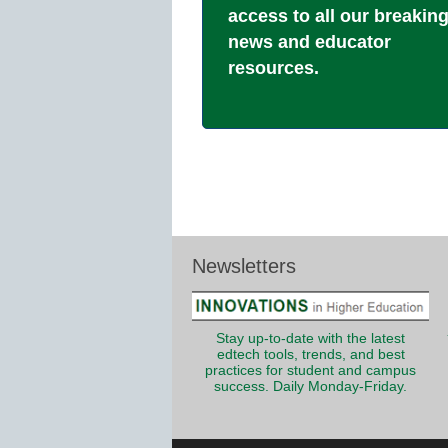
access to all our breakin
news and educator
resources.
Newsletters
Stay up-to-date with the latest
edtech tools, trends, and best
practices for student and campus
success. Daily Monday-Friday.