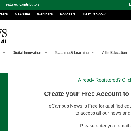
Featured Contributors
L
nters
Newsline
Webinars
Podcasts
Best Of Show
Digital Innovation
Teaching & Learning
AI In Education
Already Registered? Clic
Create your Free Account to
eCampus News is Free for qualified edu
to access all our news and
Please enter your email