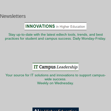
Newsletters
Stay up-to-date with the latest edtech tools, trends, and best
practices for student and campus success. Daily Monday-Friday.
Your source for IT solutions and innovations to support campus-
wide success.
Weekly on Wednesday.