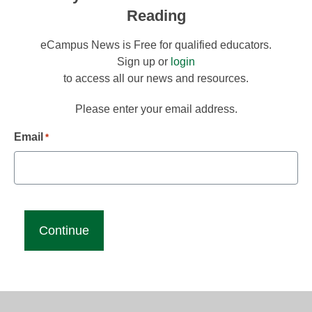
Reading
eCampus News is Free for qualified educators.
Sign up or
login
to access all our news and resources.
Please enter your email address.
Email
*