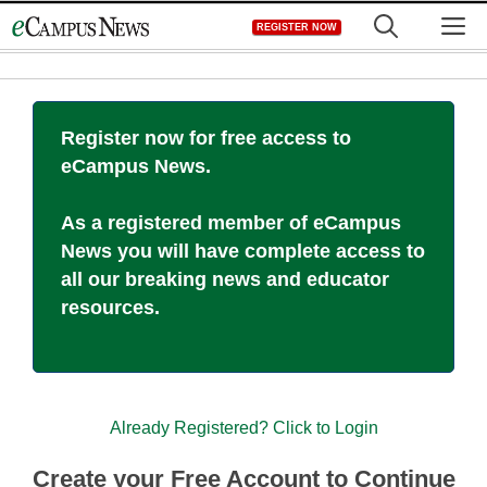
Skip
M
REGISTER NOW
to
content
Register now for free access to
eCampus News.
As a registered member of eCampus
News you will have complete access to
all our breaking news and educator
resources.
Already Registered? Click to Login
Create your Free Account to Continue