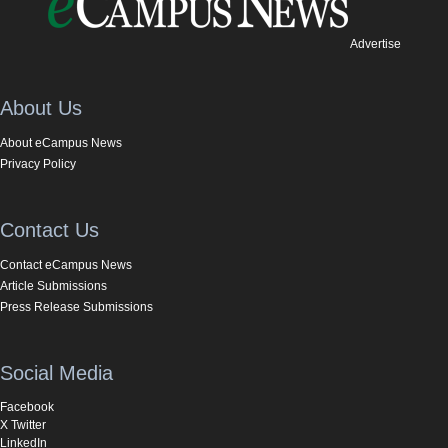
Advertise
About Us
About eCampus News
Privacy Policy
Contact Us
Contact eCampus News
Article Submissions
Press Release Submissions
Social Media
Facebook
X Twitter
LinkedIn