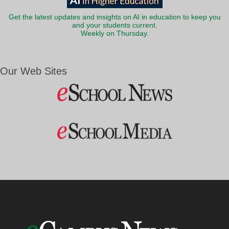
Get the latest updates and insights on AI in education to keep you
and your students current.
Weekly on Thursday.
Our Web Sites