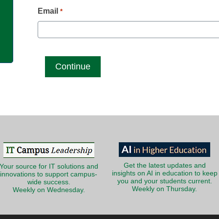
g
Email
*
Get the latest updates and
Your source for IT solutions and
insights on AI in education to keep
innovations to support campus-
you and your students current.
wide success.
Weekly on Thursday.
Weekly on Wednesday.