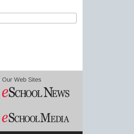
Our Web Sites