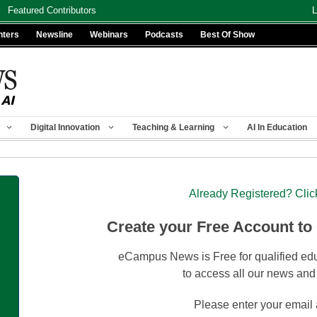
Featured Contributors
L
nters
Newsline
Webinars
Podcasts
Best Of Show
Digital Innovation
Teaching & Learning
AI In Education
Already Registered? Clic
Create your Free Account to
eCampus News is Free for qualified edu
to access all our news and
Please enter your email