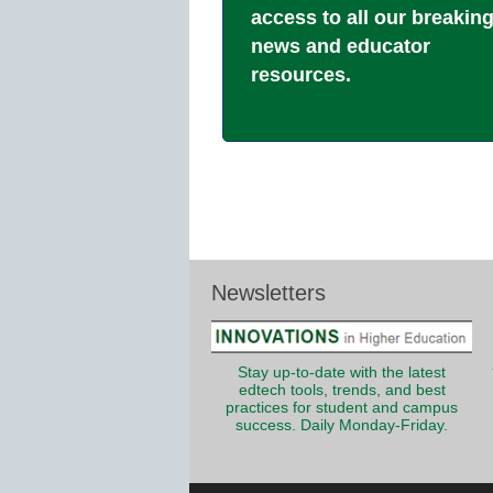
access to all our breakin
news and educator
resources.
Newsletters
Stay up-to-date with the latest
edtech tools, trends, and best
practices for student and campus
success. Daily Monday-Friday.