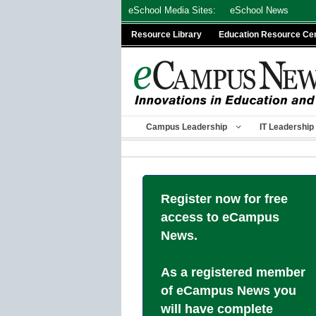
Skip
eSchool Media Sites:
eSchool News
to
Resource Library
Education Resource Ce
content
Campus Leadership
IT Leadership
Register now for free
access to eCampus
News.
As a registered member
of eCampus News you
will have complete