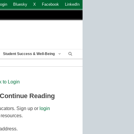
ogin
Bluesky
X
Facebook
LinkedIn
Student Success & Well-Being
k to Login
 Continue Reading
cators. Sign up or
login
 resources.
 address.