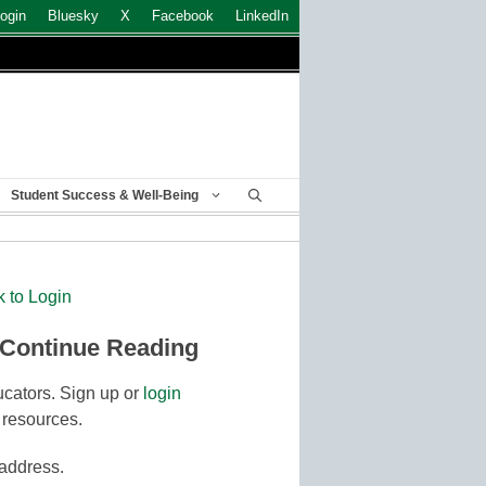
ogin
Bluesky
X
Facebook
LinkedIn
Student Success & Well-Being
k to Login
 Continue Reading
cators. Sign up or
login
 resources.
 address.