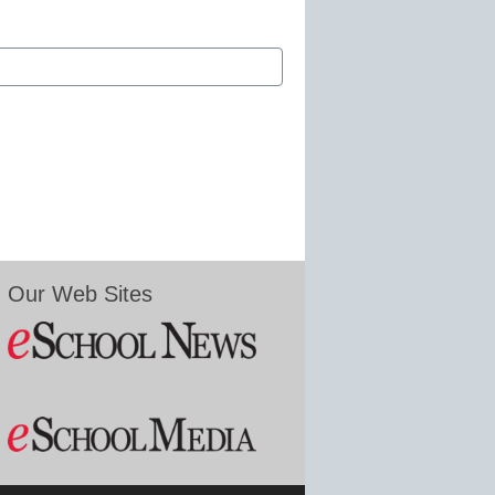
Our Web Sites