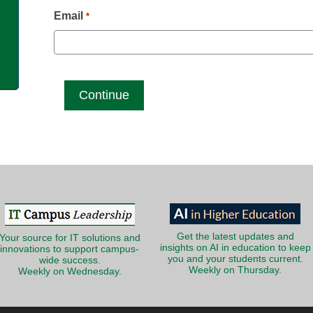
g
Email
*
Get the latest updates and
Your source for IT solutions and
insights on AI in education to keep
innovations to support campus-
you and your students current.
wide success.
Weekly on Thursday.
Weekly on Wednesday.