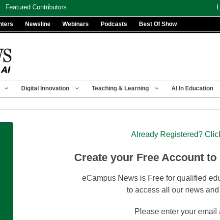
Featured Contributors
L
nters
Newsline
Webinars
Podcasts
Best Of Show
Digital Innovation
Teaching & Learning
AI In Education
Already Registered? Clic
Create your Free Account to
eCampus News is Free for qualified edu
to access all our news and
Please enter your email