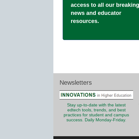
access to all our breakin
news and educator
resources.
Newsletters
Stay up-to-date with the latest
edtech tools, trends, and best
practices for student and campus
success. Daily Monday-Friday.