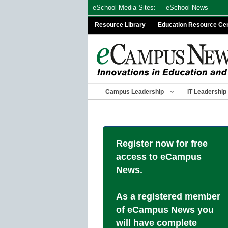
Skip
eSchool Media Sites:
eSchool News
to
Resource Library
Education Resource Ce
content
Campus Leadership
IT Leadership
Register now for free
access to eCampus
News.
As a registered member
of eCampus News you
will have complete