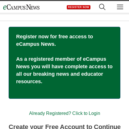
Skip
M
REGISTER NOW
to
content
Register now for free access to
eCampus News.
As a registered member of eCampus
News you will have complete access to
all our breaking news and educator
resources.
Already Registered? Click to Login
Create your Free Account to Continue