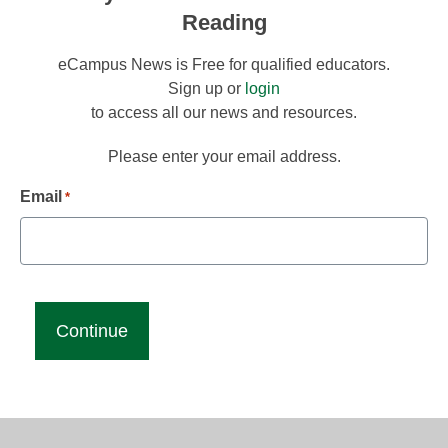
Reading
eCampus News is Free for qualified educators.
Sign up or
login
to access all our news and resources.
Please enter your email address.
Email
*