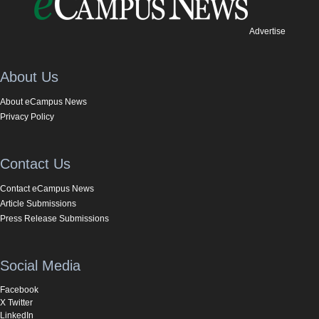
Advertise
About Us
About eCampus News
Privacy Policy
Contact Us
Contact eCampus News
Article Submissions
Press Release Submissions
Social Media
Facebook
X Twitter
LinkedIn