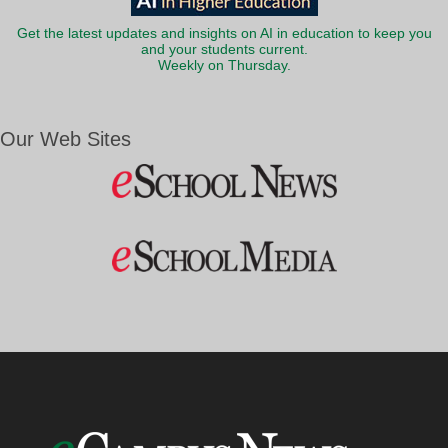
Get the latest updates and insights on AI in education to keep you
and your students current.
Weekly on Thursday.
Our Web Sites