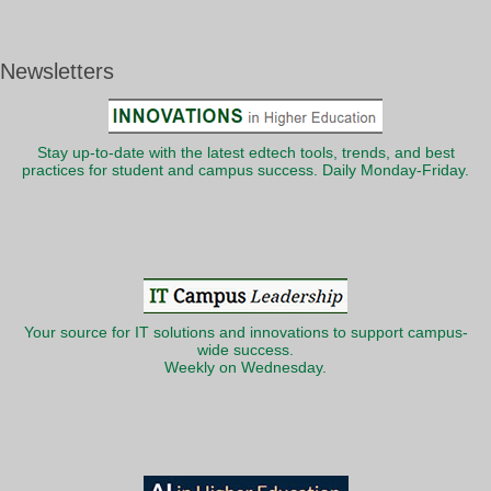
Newsletters
Stay up-to-date with the latest edtech tools, trends, and best
practices for student and campus success. Daily Monday-Friday.
Your source for IT solutions and innovations to support campus-
wide success.
Weekly on Wednesday.