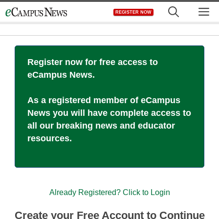
Skip
M
REGISTER NOW
to
content
Register now for free access to
eCampus News.
As a registered member of eCampus
News you will have complete access to
all our breaking news and educator
resources.
Already Registered? Click to Login
Create your Free Account to Continue