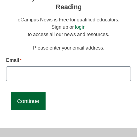
Reading
eCampus News is Free for qualified educators.
Sign up or
login
to access all our news and resources.
Please enter your email address.
Email
*