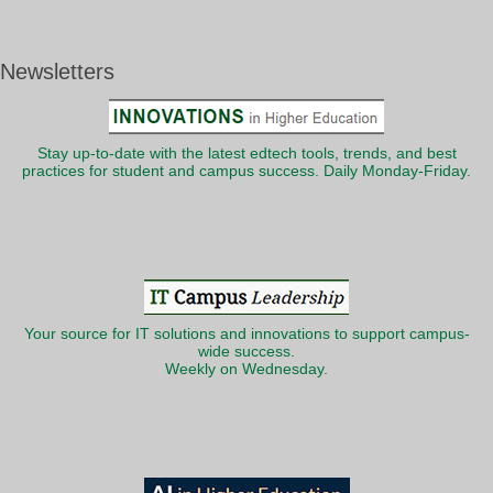
Newsletters
Stay up-to-date with the latest edtech tools, trends, and best
practices for student and campus success. Daily Monday-Friday.
Your source for IT solutions and innovations to support campus-
wide success.
Weekly on Wednesday.