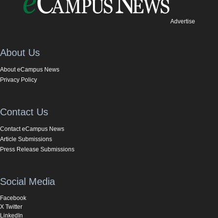
Advertise
About Us
About eCampus News
Privacy Policy
Contact Us
Contact eCampus News
Article Submissions
Press Release Submissions
Social Media
Facebook
X Twitter
LinkedIn