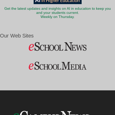
Get the latest updates and insights on AI in education to keep you
and your students current.
Weekly on Thursday.
Our Web Sites