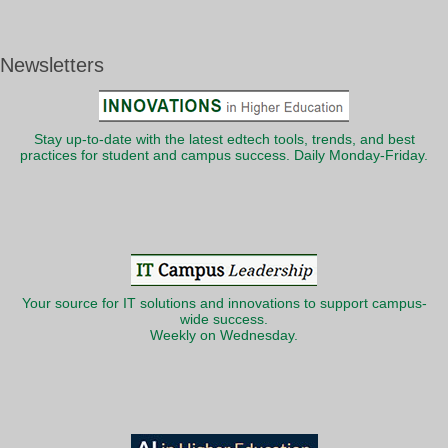
Newsletters
Stay up-to-date with the latest edtech tools, trends, and best
practices for student and campus success. Daily Monday-Friday.
Your source for IT solutions and innovations to support campus-
wide success.
Weekly on Wednesday.