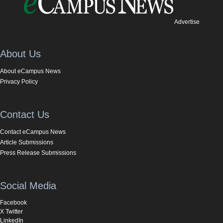
Advertise
About Us
About eCampus News
Privacy Policy
Contact Us
Contact eCampus News
Article Submissions
Press Release Submissions
Social Media
Facebook
X Twitter
LinkedIn