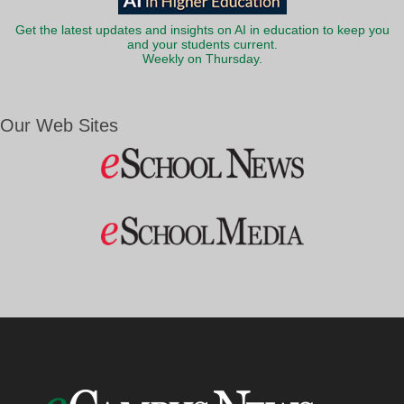
Get the latest updates and insights on AI in education to keep you
and your students current.
Weekly on Thursday.
Our Web Sites