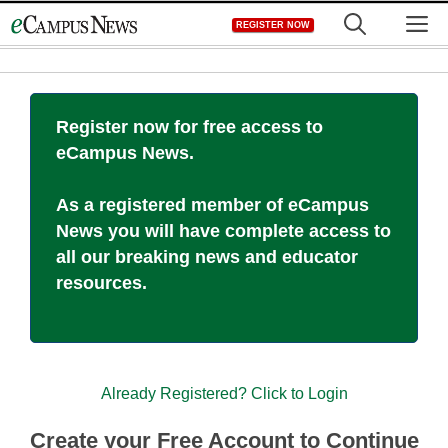
Skip
M
REGISTER NOW
to
content
Register now for free access to
eCampus News.
As a registered member of eCampus
News you will have complete access to
all our breaking news and educator
resources.
Already Registered? Click to Login
Create your Free Account to Continue