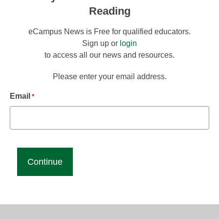
Reading
eCampus News is Free for qualified educators.
Sign up or
login
to access all our news and resources.
Please enter your email address.
Email
*