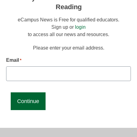
Reading
eCampus News is Free for qualified educators.
Sign up or
login
to access all our news and resources.
Please enter your email address.
Email
*