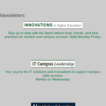
Newsletters
Stay up-to-date with the latest edtech tools, trends, and best
practices for student and campus success. Daily Monday-Friday.
Your source for IT solutions and innovations to support campus-
wide success.
Weekly on Wednesday.