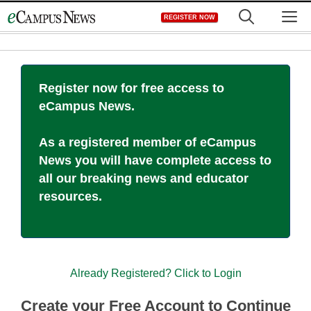
Skip
M
REGISTER NOW
to
content
Register now for free access to
eCampus News.
As a registered member of eCampus
News you will have complete access to
all our breaking news and educator
resources.
Already Registered? Click to Login
Create your Free Account to Continue