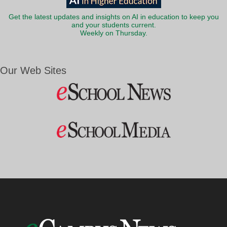
Get the latest updates and insights on AI in education to keep you
and your students current.
Weekly on Thursday.
Our Web Sites