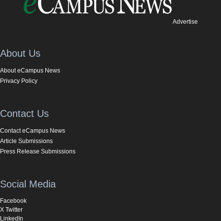
Advertise
About Us
About eCampus News
Privacy Policy
Contact Us
Contact eCampus News
Article Submissions
Press Release Submissions
Social Media
Facebook
X Twitter
LinkedIn