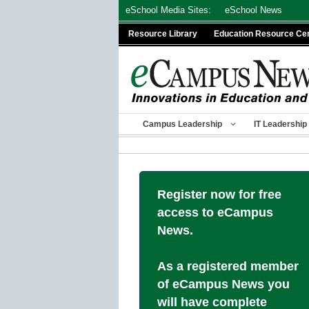
Skip
eSchool Media Sites:
eSchool News
to
Resource Library
Education Resource Ce
content
Campus Leadership
IT Leadership
Register now for free
access to eCampus
News.
As a registered member
of eCampus News you
will have complete