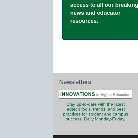
access to all our breakin
news and educator
resources.
Newsletters
Stay up-to-date with the latest
edtech tools, trends, and best
practices for student and campus
success. Daily Monday-Friday.