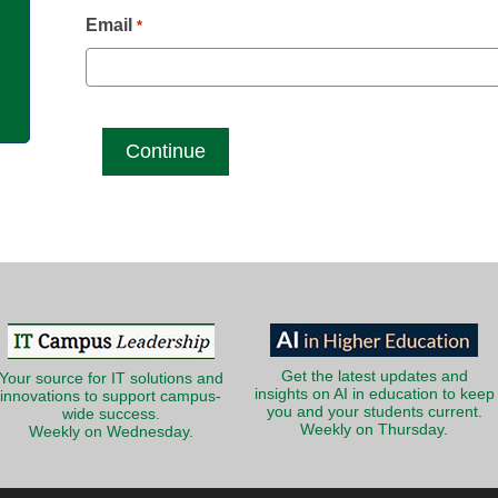
g
Email
*
Get the latest updates and
Your source for IT solutions and
insights on AI in education to keep
innovations to support campus-
you and your students current.
wide success.
Weekly on Thursday.
Weekly on Wednesday.