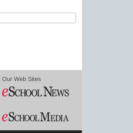
Our Web Sites