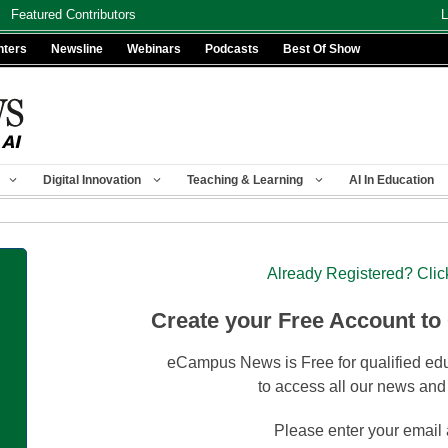
Featured Contributors
L
nters
Newsline
Webinars
Podcasts
Best Of Show
Digital Innovation
Teaching & Learning
AI In Education
Already Registered? Clic
Create your Free Account to
eCampus News is Free for qualified edu
to access all our news and
Please enter your email