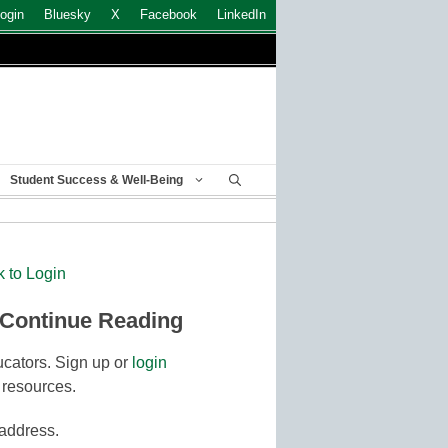
ogin
Bluesky
X
Facebook
LinkedIn
Student Success & Well-Being
k to Login
 Continue Reading
cators. Sign up or
login
 resources.
 address.