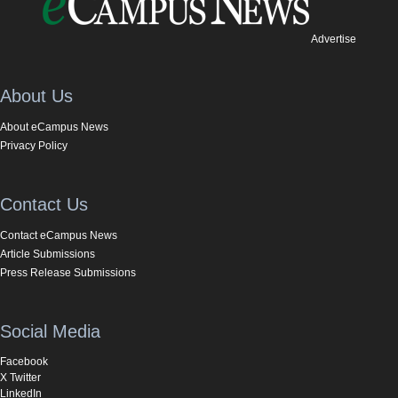
Advertise
About Us
About eCampus News
Privacy Policy
Contact Us
Contact eCampus News
Article Submissions
Press Release Submissions
Social Media
Facebook
X Twitter
LinkedIn