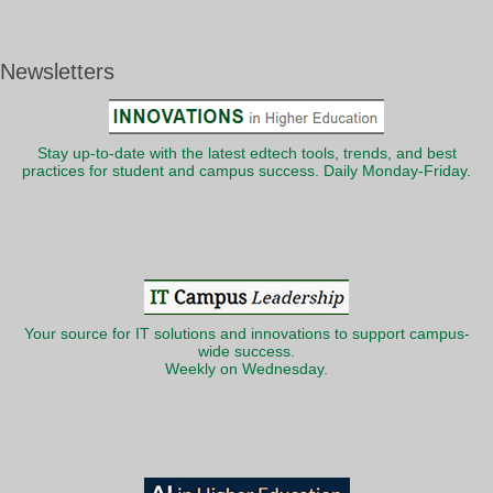
Newsletters
Stay up-to-date with the latest edtech tools, trends, and best
practices for student and campus success. Daily Monday-Friday.
Your source for IT solutions and innovations to support campus-
wide success.
Weekly on Wednesday.