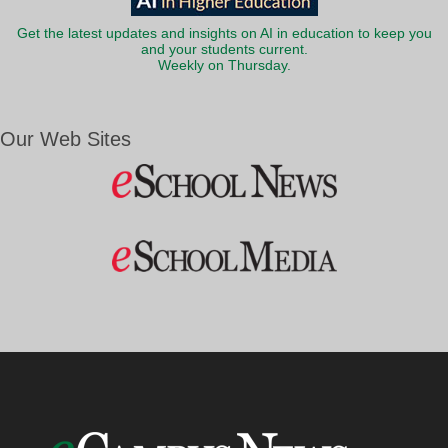
Get the latest updates and insights on AI in education to keep you
and your students current.
Weekly on Thursday.
Our Web Sites