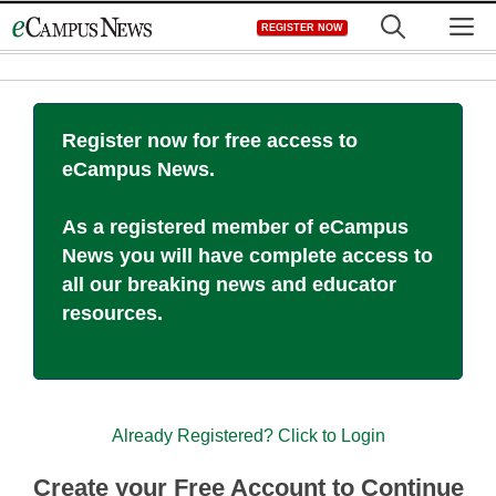
Skip
M
REGISTER NOW
to
content
Register now for free access to
eCampus News.
As a registered member of eCampus
News you will have complete access to
all our breaking news and educator
resources.
Already Registered? Click to Login
Create your Free Account to Continue