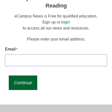
Reading
eCampus News is Free for qualified educators.
Sign up or
login
to access all our news and resources.
Please enter your email address.
Email
*