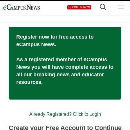
Skip
M
REGISTER NOW
to
content
Register now for free access to
eCampus News.
As a registered member of eCampus
News you will have complete access to
all our breaking news and educator
resources.
Already Registered? Click to Login
Create your Free Account to Continue