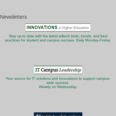
Newsletters
Stay up-to-date with the latest edtech tools, trends, and best
practices for student and campus success. Daily Monday-Friday.
Your source for IT solutions and innovations to support campus-
wide success.
Weekly on Wednesday.