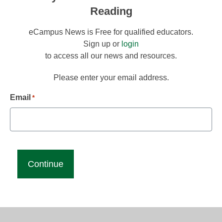
Reading
eCampus News is Free for qualified educators.
Sign up or
login
to access all our news and resources.
Please enter your email address.
Email
*