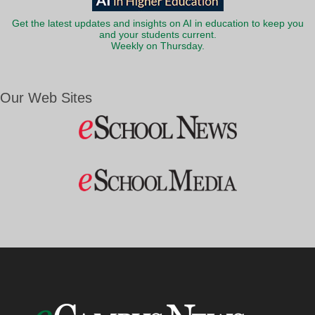
Get the latest updates and insights on AI in education to keep you
and your students current.
Weekly on Thursday.
Our Web Sites