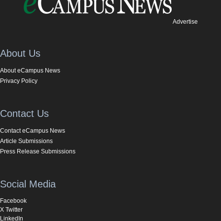
Advertise
About Us
About eCampus News
Privacy Policy
Contact Us
Contact eCampus News
Article Submissions
Press Release Submissions
Social Media
Facebook
X Twitter
LinkedIn