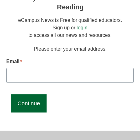
Reading
eCampus News is Free for qualified educators.
Sign up or
login
to access all our news and resources.
Please enter your email address.
Email
*