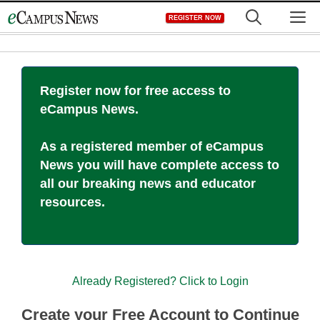
Skip
M
REGISTER NOW
to
content
Register now for free access to
eCampus News.
As a registered member of eCampus
News you will have complete access to
all our breaking news and educator
resources.
Already Registered? Click to Login
Create your Free Account to Continue