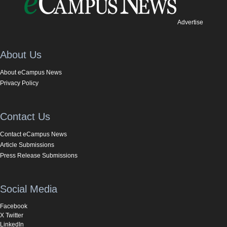
Advertise
About Us
About eCampus News
Privacy Policy
Contact Us
Contact eCampus News
Article Submissions
Press Release Submissions
Social Media
Facebook
X Twitter
LinkedIn