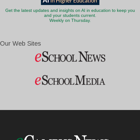
Get the latest updates and insights on AI in education to keep you
and your students current.
Weekly on Thursday.
Our Web Sites