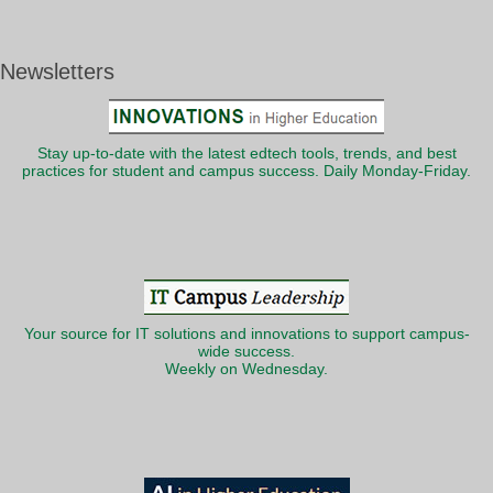
Newsletters
Stay up-to-date with the latest edtech tools, trends, and best
practices for student and campus success. Daily Monday-Friday.
Your source for IT solutions and innovations to support campus-
wide success.
Weekly on Wednesday.