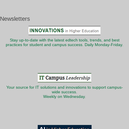
Newsletters
Stay up-to-date with the latest edtech tools, trends, and best
practices for student and campus success. Daily Monday-Friday.
Your source for IT solutions and innovations to support campus-
wide success.
Weekly on Wednesday.