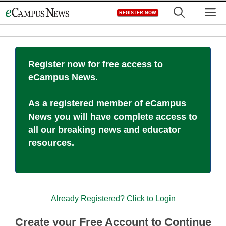
Skip
M
REGISTER NOW
to
content
Register now for free access to
eCampus News.
As a registered member of eCampus
News you will have complete access to
all our breaking news and educator
resources.
Already Registered? Click to Login
Create your Free Account to Continue