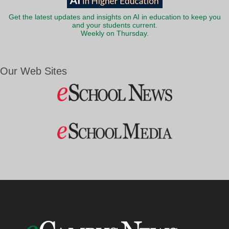
Get the latest updates and insights on AI in education to keep you
and your students current.
Weekly on Thursday.
Our Web Sites