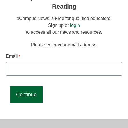
Reading
eCampus News is Free for qualified educators.
Sign up or
login
to access all our news and resources.
Please enter your email address.
Email
*