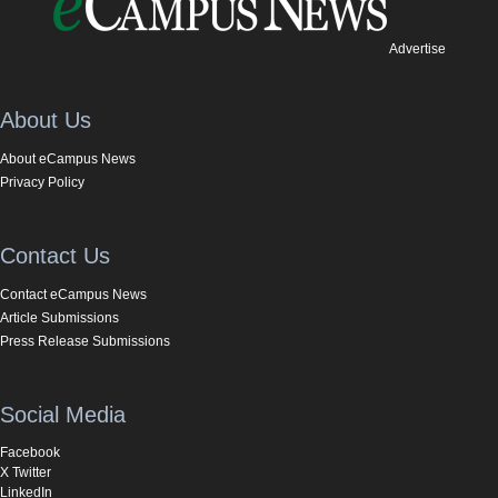
Advertise
About Us
About eCampus News
Privacy Policy
Contact Us
Contact eCampus News
Article Submissions
Press Release Submissions
Social Media
Facebook
X Twitter
LinkedIn