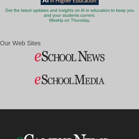
Get the latest updates and insights on AI in education to keep you
and your students current.
Weekly on Thursday.
Our Web Sites