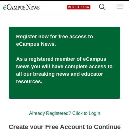
Skip
M
REGISTER NOW
to
content
Register now for free access to
eCampus News.
As a registered member of eCampus
News you will have complete access to
all our breaking news and educator
resources.
Already Registered? Click to Login
Create your Free Account to Continue