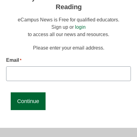
Reading
eCampus News is Free for qualified educators.
Sign up or
login
to access all our news and resources.
Please enter your email address.
Email
*