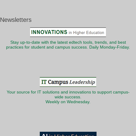
Newsletters
Stay up-to-date with the latest edtech tools, trends, and best
practices for student and campus success. Daily Monday-Friday.
Your source for IT solutions and innovations to support campus-
wide success.
Weekly on Wednesday.