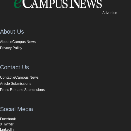
Advertise
About Us
About eCampus News
Privacy Policy
Contact Us
Contact eCampus News
Article Submissions
Press Release Submissions
Social Media
Facebook
X Twitter
LinkedIn