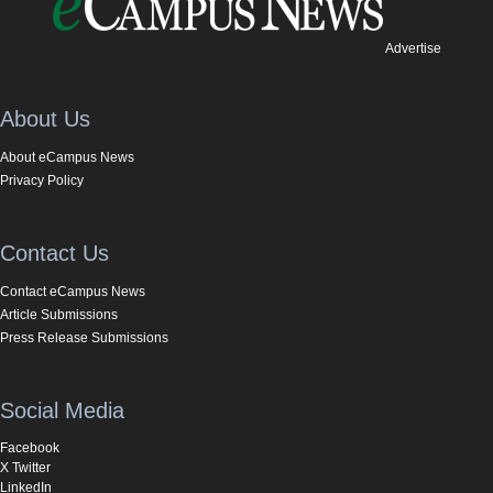
Advertise
About Us
About eCampus News
Privacy Policy
Contact Us
Contact eCampus News
Article Submissions
Press Release Submissions
Social Media
Facebook
X Twitter
LinkedIn