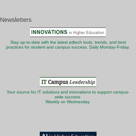
Newsletters
Stay up-to-date with the latest edtech tools, trends, and best
practices for student and campus success. Daily Monday-Friday.
Your source for IT solutions and innovations to support campus-
wide success.
Weekly on Wednesday.