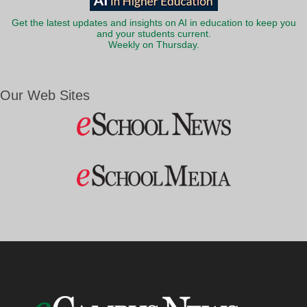
Get the latest updates and insights on AI in education to keep you
and your students current.
Weekly on Thursday.
Our Web Sites