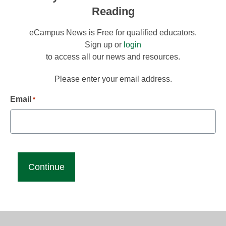
Reading
eCampus News is Free for qualified educators.
Sign up or
login
to access all our news and resources.
Please enter your email address.
Email
*