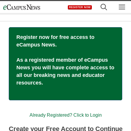
Skip
M
REGISTER NOW
to
content
Register now for free access to
eCampus News.
As a registered member of eCampus
News you will have complete access to
all our breaking news and educator
resources.
Already Registered? Click to Login
Create your Free Account to Continue