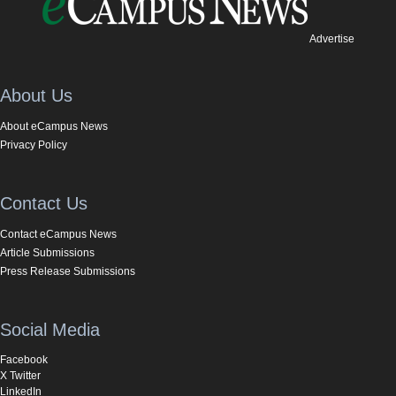
Advertise
About Us
About eCampus News
Privacy Policy
Contact Us
Contact eCampus News
Article Submissions
Press Release Submissions
Social Media
Facebook
X Twitter
LinkedIn