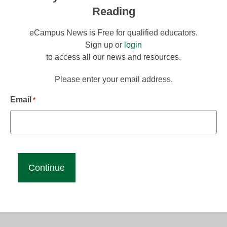
Reading
eCampus News is Free for qualified educators.
Sign up or
login
to access all our news and resources.
Please enter your email address.
Email
*