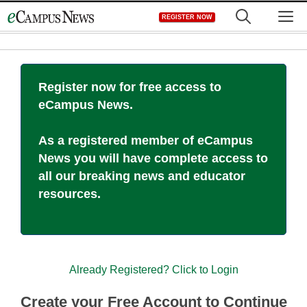
Skip
M
REGISTER NOW
to
content
Register now for free access to
eCampus News.
As a registered member of eCampus
News you will have complete access to
all our breaking news and educator
resources.
Already Registered? Click to Login
Create your Free Account to Continue