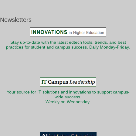
Newsletters
Stay up-to-date with the latest edtech tools, trends, and best
practices for student and campus success. Daily Monday-Friday.
Your source for IT solutions and innovations to support campus-
wide success.
Weekly on Wednesday.