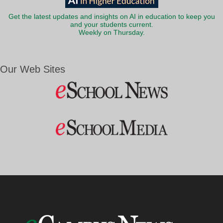
Get the latest updates and insights on AI in education to keep you
and your students current.
Weekly on Thursday.
Our Web Sites