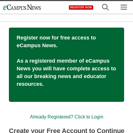
Skip
M
REGISTER NOW
to
content
Register now for free access to
eCampus News.
As a registered member of eCampus
News you will have complete access to
all our breaking news and educator
resources.
Already Registered? Click to Login
Create your Free Account to Continue