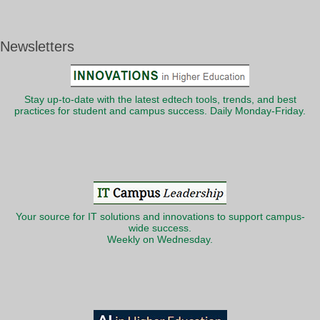
Newsletters
Stay up-to-date with the latest edtech tools, trends, and best
practices for student and campus success. Daily Monday-Friday.
Your source for IT solutions and innovations to support campus-
wide success.
Weekly on Wednesday.