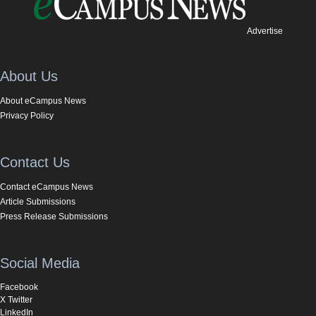
Advertise
About Us
About eCampus News
Privacy Policy
Contact Us
Contact eCampus News
Article Submissions
Press Release Submissions
Social Media
Facebook
X Twitter
LinkedIn