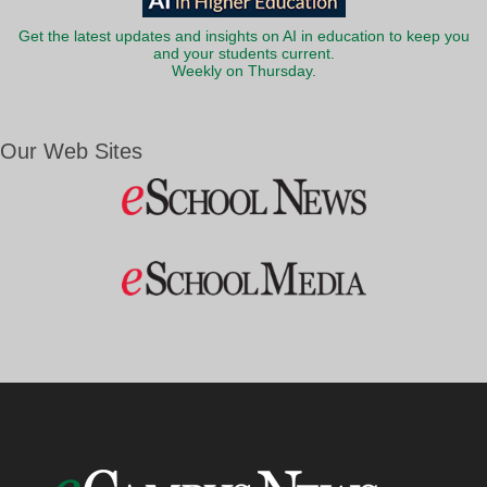
Get the latest updates and insights on AI in education to keep you
and your students current.
Weekly on Thursday.
Our Web Sites