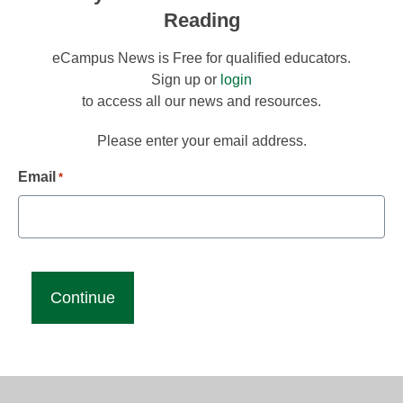
Reading
eCampus News is Free for qualified educators.
Sign up or
login
to access all our news and resources.
Please enter your email address.
Email
*