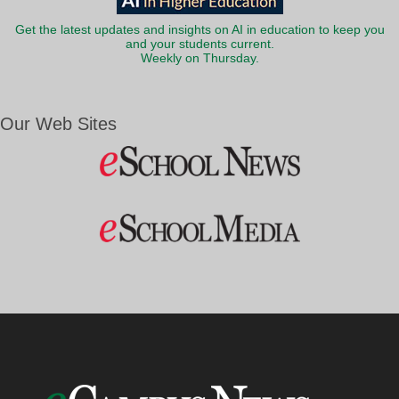
Get the latest updates and insights on AI in education to keep you
and your students current.
Weekly on Thursday.
Our Web Sites