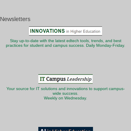
Newsletters
Stay up-to-date with the latest edtech tools, trends, and best
practices for student and campus success. Daily Monday-Friday.
Your source for IT solutions and innovations to support campus-
wide success.
Weekly on Wednesday.