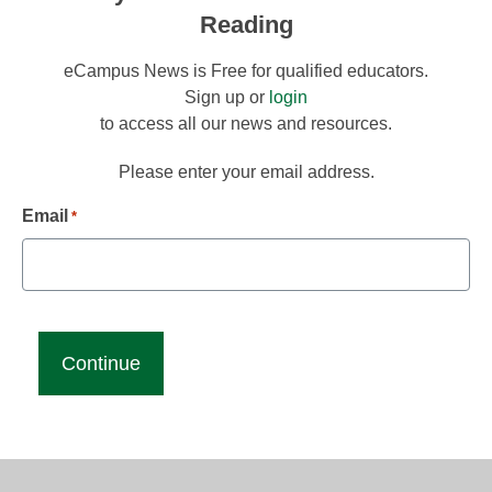
Reading
eCampus News is Free for qualified educators.
Sign up or
login
to access all our news and resources.
Please enter your email address.
Email
*