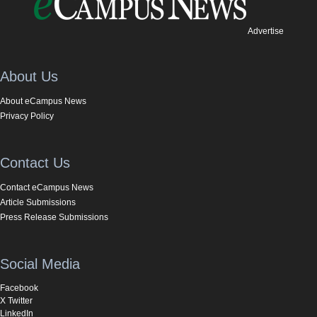
Advertise
About Us
About eCampus News
Privacy Policy
Contact Us
Contact eCampus News
Article Submissions
Press Release Submissions
Social Media
Facebook
X Twitter
LinkedIn