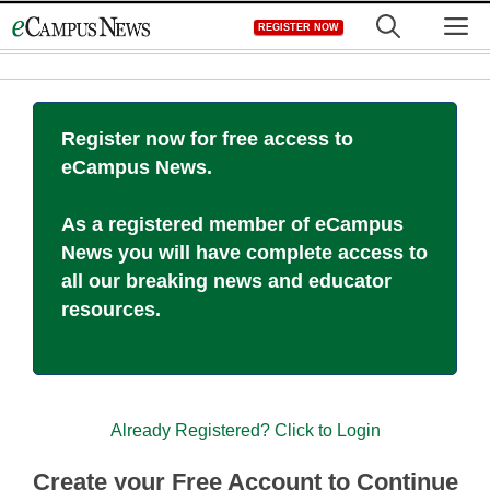
Skip
M
REGISTER NOW
to
content
Register now for free access to
eCampus News.
As a registered member of eCampus
News you will have complete access to
all our breaking news and educator
resources.
Already Registered? Click to Login
Create your Free Account to Continue