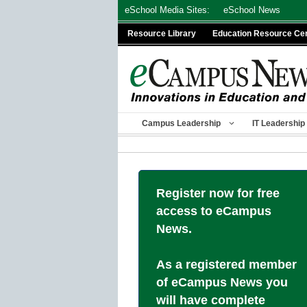
Skip
eSchool Media Sites:
eSchool News
to
Resource Library
Education Resource Ce
content
Campus Leadership
IT Leadership
Register now for free
access to eCampus
News.
As a registered member
of eCampus News you
will have complete