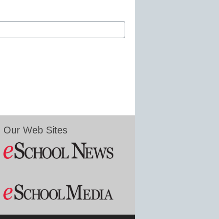
Our Web Sites