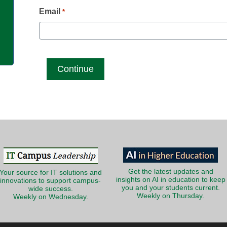
g
Email
*
Get the latest updates and
Your source for IT solutions and
insights on AI in education to keep
innovations to support campus-
you and your students current.
wide success.
Weekly on Thursday.
Weekly on Wednesday.