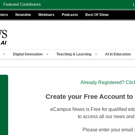
Featured Contributors
L
nters
Newsline
Webinars
Podcasts
Best Of Show
Digital Innovation
Teaching & Learning
AI In Education
Already Registered? Clic
Create your Free Account to
eCampus News is Free for qualified edu
to access all our news and
Please enter your email