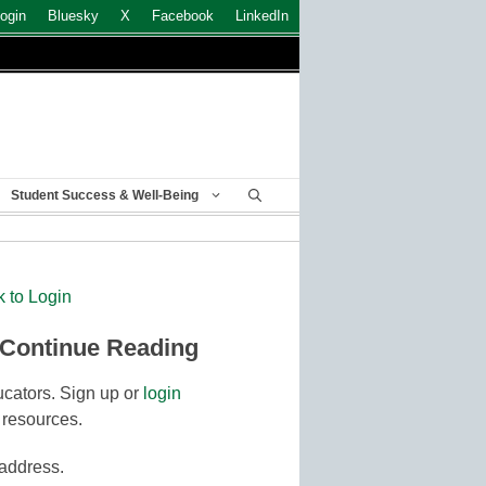
ogin
Bluesky
X
Facebook
LinkedIn
Student Success & Well-Being
k to Login
 Continue Reading
cators. Sign up or
login
 resources.
 address.