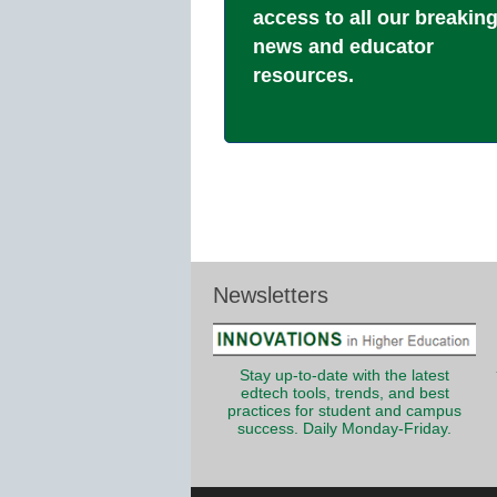
access to all our breakin
news and educator
resources.
Newsletters
Stay up-to-date with the latest
edtech tools, trends, and best
practices for student and campus
success. Daily Monday-Friday.