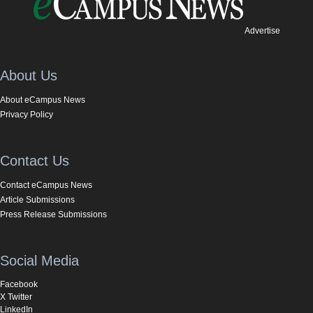
Advertise
About Us
About eCampus News
Privacy Policy
Contact Us
Contact eCampus News
Article Submissions
Press Release Submissions
Social Media
Facebook
X Twitter
LinkedIn