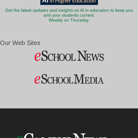
Get the latest updates and insights on AI in education to keep you
and your students current.
Weekly on Thursday.
Our Web Sites