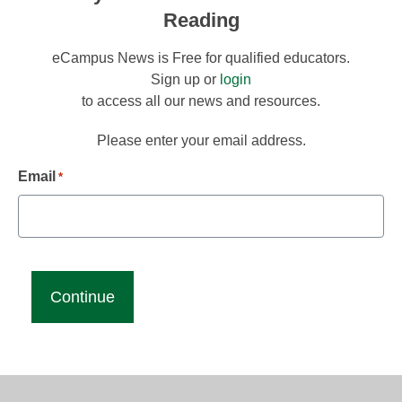
Reading
eCampus News is Free for qualified educators.
Sign up or
login
to access all our news and resources.
Please enter your email address.
Email
*