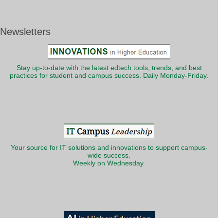
Newsletters
Stay up-to-date with the latest edtech tools, trends, and best
practices for student and campus success. Daily Monday-Friday.
Your source for IT solutions and innovations to support campus-
wide success.
Weekly on Wednesday.