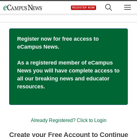
Skip
M
REGISTER NOW
to
content
Register now for free access to
eCampus News.
As a registered member of eCampus
News you will have complete access to
all our breaking news and educator
resources.
Already Registered? Click to Login
Create your Free Account to Continue