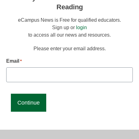
Reading
eCampus News is Free for qualified educators.
Sign up or
login
to access all our news and resources.
Please enter your email address.
Email
*