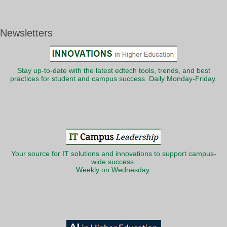
Newsletters
Stay up-to-date with the latest edtech tools, trends, and best
practices for student and campus success. Daily Monday-Friday.
Your source for IT solutions and innovations to support campus-
wide success.
Weekly on Wednesday.