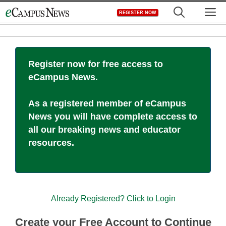
Skip
M
REGISTER NOW
to
content
Register now for free access to
eCampus News.
As a registered member of eCampus
News you will have complete access to
all our breaking news and educator
resources.
Already Registered? Click to Login
Create your Free Account to Continue