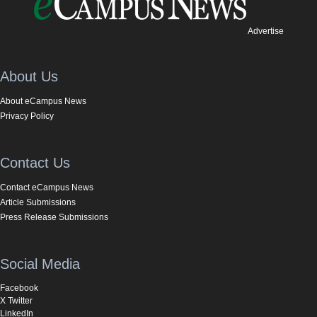
Advertise
About Us
About eCampus News
Privacy Policy
Contact Us
Contact eCampus News
Article Submissions
Press Release Submissions
Social Media
Facebook
X Twitter
LinkedIn