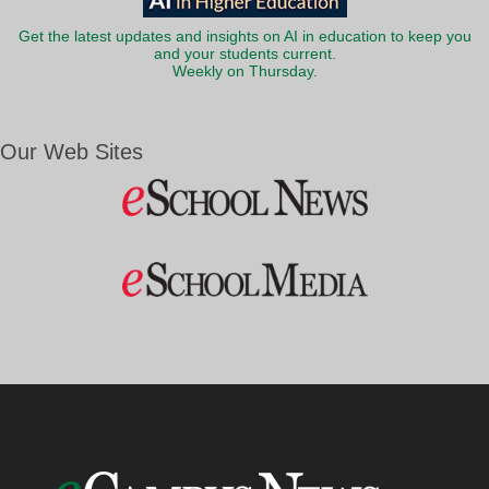
Get the latest updates and insights on AI in education to keep you
and your students current.
Weekly on Thursday.
Our Web Sites