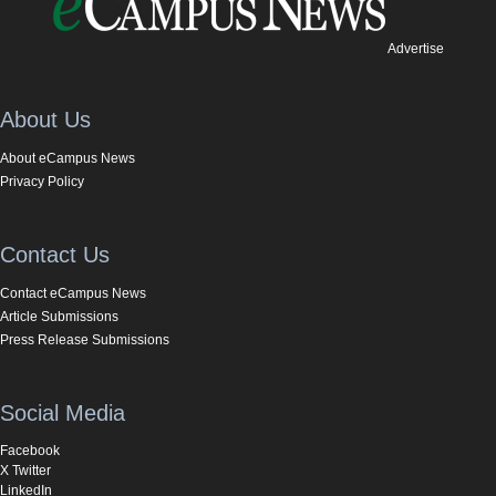
Advertise
About Us
About eCampus News
Privacy Policy
Contact Us
Contact eCampus News
Article Submissions
Press Release Submissions
Social Media
Facebook
X Twitter
LinkedIn