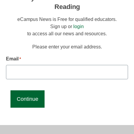
Reading
eCampus News is Free for qualified educators.
Sign up or
login
to access all our news and resources.
Please enter your email address.
Email
*