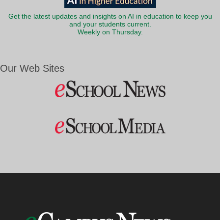
Get the latest updates and insights on AI in education to keep you
and your students current.
Weekly on Thursday.
Our Web Sites