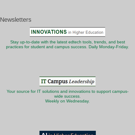
Newsletters
Stay up-to-date with the latest edtech tools, trends, and best
practices for student and campus success. Daily Monday-Friday.
Your source for IT solutions and innovations to support campus-
wide success.
Weekly on Wednesday.