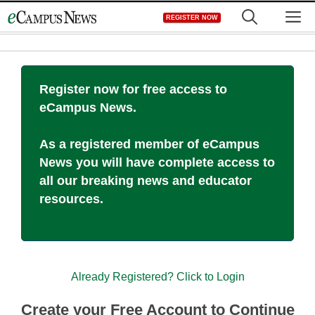
Skip
M
REGISTER NOW
to
content
Register now for free access to
eCampus News.
As a registered member of eCampus
News you will have complete access to
all our breaking news and educator
resources.
Already Registered? Click to Login
Create your Free Account to Continue