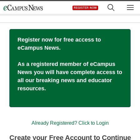
Skip
M
REGISTER NOW
to
content
Register now for free access to
eCampus News.
As a registered member of eCampus
News you will have complete access to
all our breaking news and educator
resources.
Already Registered? Click to Login
Create your Free Account to Continue