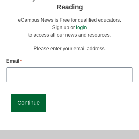
Reading
eCampus News is Free for qualified educators.
Sign up or
login
to access all our news and resources.
Please enter your email address.
Email
*