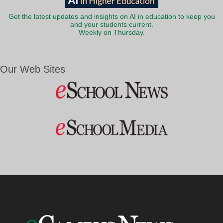
Get the latest updates and insights on AI in education to keep you
and your students current.
Weekly on Thursday.
Our Web Sites