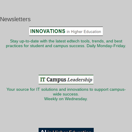
Newsletters
Stay up-to-date with the latest edtech tools, trends, and best
practices for student and campus success. Daily Monday-Friday.
Your source for IT solutions and innovations to support campus-
wide success.
Weekly on Wednesday.