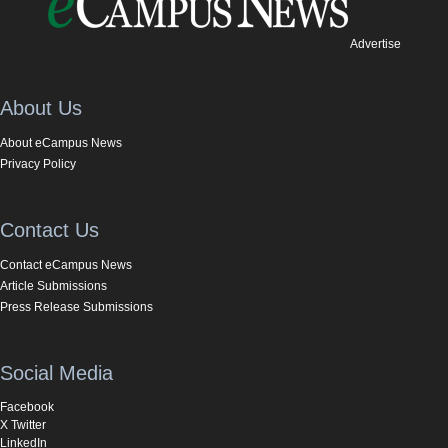
Advertise
About Us
About eCampus News
Privacy Policy
Contact Us
Contact eCampus News
Article Submissions
Press Release Submissions
Social Media
Facebook
X Twitter
LinkedIn