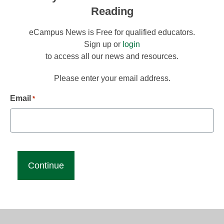
Reading
eCampus News is Free for qualified educators.
Sign up or
login
to access all our news and resources.
Please enter your email address.
Email
*