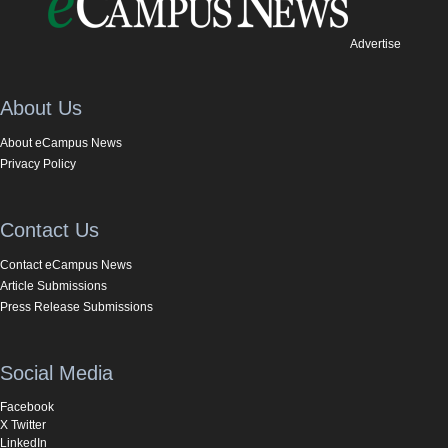
Advertise
About Us
About eCampus News
Privacy Policy
Contact Us
Contact eCampus News
Article Submissions
Press Release Submissions
Social Media
Facebook
X Twitter
LinkedIn