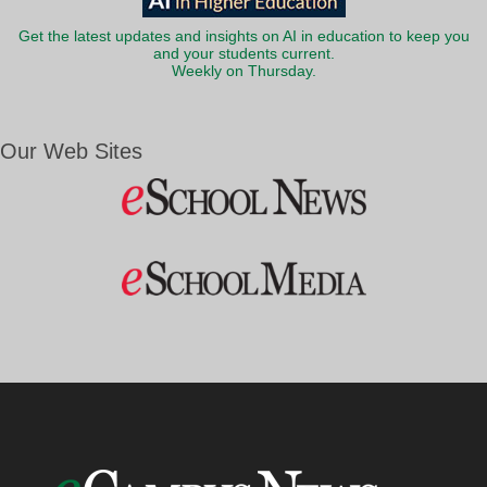
Get the latest updates and insights on AI in education to keep you
and your students current.
Weekly on Thursday.
Our Web Sites