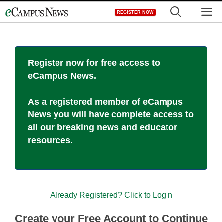
Skip
M
REGISTER NOW
to
content
Register now for free access to
eCampus News.
As a registered member of eCampus
News you will have complete access to
all our breaking news and educator
resources.
Already Registered? Click to Login
Create your Free Account to Continue