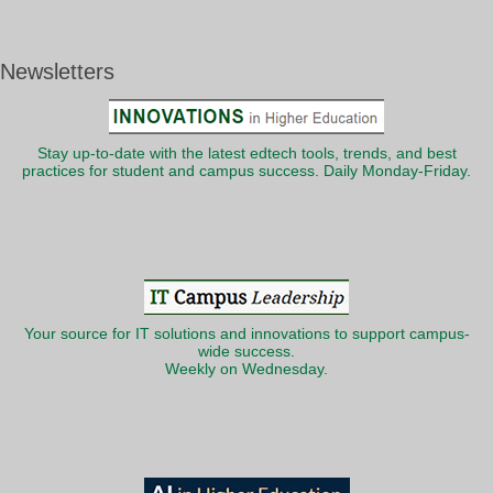
Newsletters
Stay up-to-date with the latest edtech tools, trends, and best
practices for student and campus success. Daily Monday-Friday.
Your source for IT solutions and innovations to support campus-
wide success.
Weekly on Wednesday.