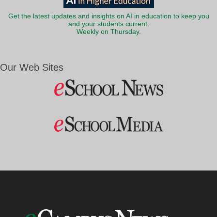
Get the latest updates and insights on AI in education to keep you
and your students current.
Weekly on Thursday.
Our Web Sites