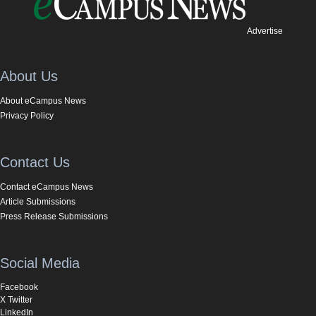
Advertise
About Us
About eCampus News
Privacy Policy
Contact Us
Contact eCampus News
Article Submissions
Press Release Submissions
Social Media
Facebook
X Twitter
LinkedIn