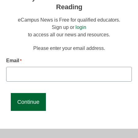
Reading
eCampus News is Free for qualified educators.
Sign up or
login
to access all our news and resources.
Please enter your email address.
Email
*