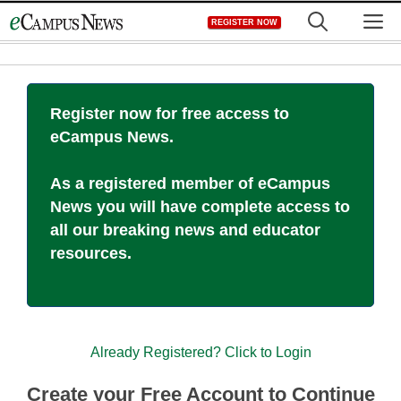
Skip
M
REGISTER NOW
to
content
Register now for free access to
eCampus News.
As a registered member of eCampus
News you will have complete access to
all our breaking news and educator
resources.
Already Registered? Click to Login
Create your Free Account to Continue