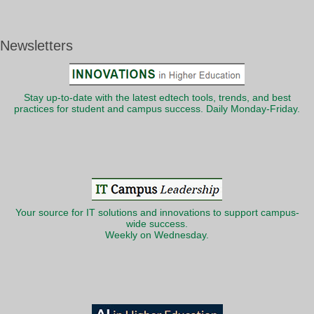
Newsletters
Stay up-to-date with the latest edtech tools, trends, and best
practices for student and campus success. Daily Monday-Friday.
Your source for IT solutions and innovations to support campus-
wide success.
Weekly on Wednesday.