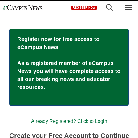
Skip
M
REGISTER NOW
to
content
Register now for free access to
eCampus News.
As a registered member of eCampus
News you will have complete access to
all our breaking news and educator
resources.
Already Registered? Click to Login
Create your Free Account to Continue