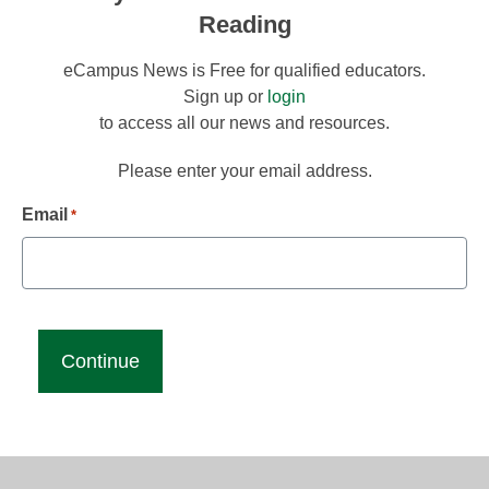
Reading
eCampus News is Free for qualified educators.
Sign up or
login
to access all our news and resources.
Please enter your email address.
Email
*