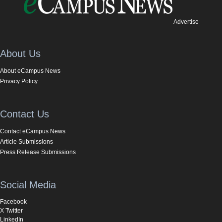
Advertise
About Us
About eCampus News
Privacy Policy
Contact Us
Contact eCampus News
Article Submissions
Press Release Submissions
Social Media
Facebook
X Twitter
LinkedIn