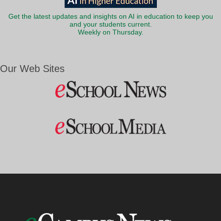
Get the latest updates and insights on AI in education to keep you
and your students current.
Weekly on Thursday.
Our Web Sites