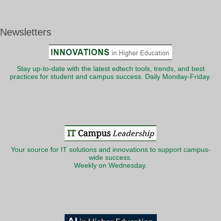
Newsletters
Stay up-to-date with the latest edtech tools, trends, and best
practices for student and campus success. Daily Monday-Friday.
Your source for IT solutions and innovations to support campus-
wide success.
Weekly on Wednesday.