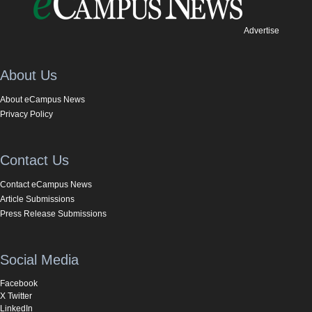
Advertise
About Us
About eCampus News
Privacy Policy
Contact Us
Contact eCampus News
Article Submissions
Press Release Submissions
Social Media
Facebook
X Twitter
LinkedIn