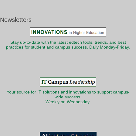
Newsletters
Stay up-to-date with the latest edtech tools, trends, and best
practices for student and campus success. Daily Monday-Friday.
Your source for IT solutions and innovations to support campus-
wide success.
Weekly on Wednesday.