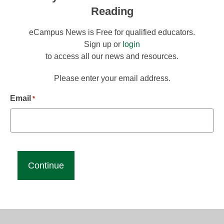
Reading
eCampus News is Free for qualified educators.
Sign up or
login
to access all our news and resources.
Please enter your email address.
Email
*