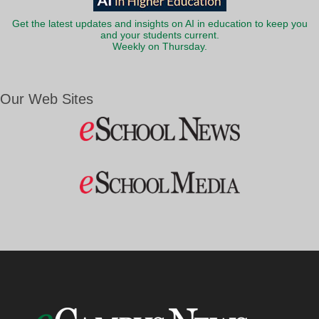
Get the latest updates and insights on AI in education to keep you
and your students current.
Weekly on Thursday.
Our Web Sites