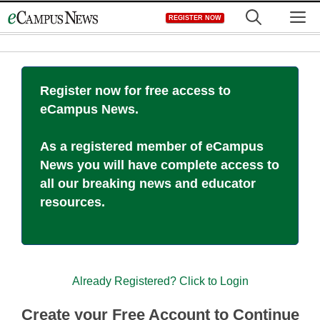
Skip
M
REGISTER NOW
to
content
Register now for free access to
eCampus News.
As a registered member of eCampus
News you will have complete access to
all our breaking news and educator
resources.
Already Registered? Click to Login
Create your Free Account to Continue