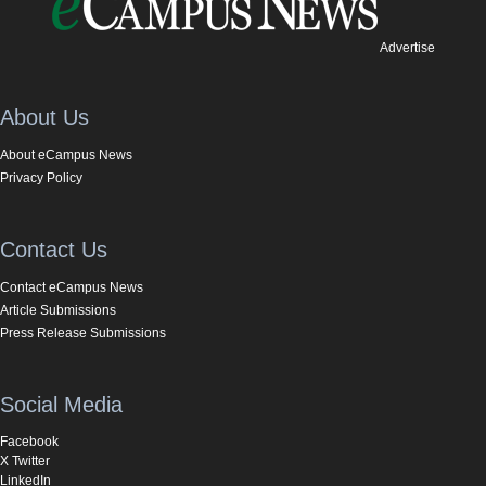
Advertise
About Us
About eCampus News
Privacy Policy
Contact Us
Contact eCampus News
Article Submissions
Press Release Submissions
Social Media
Facebook
X Twitter
LinkedIn