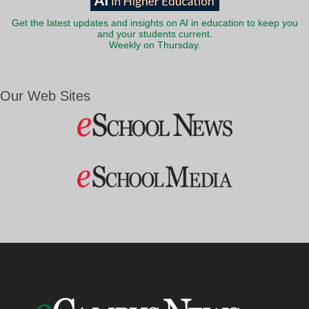
Get the latest updates and insights on AI in education to keep you
and your students current.
Weekly on Thursday.
Our Web Sites