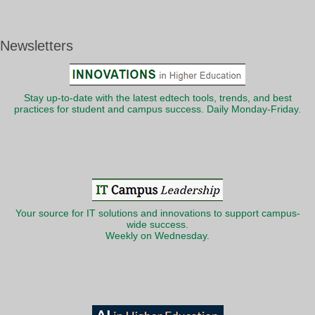
Newsletters
Stay up-to-date with the latest edtech tools, trends, and best
practices for student and campus success. Daily Monday-Friday.
Your source for IT solutions and innovations to support campus-
wide success.
Weekly on Wednesday.