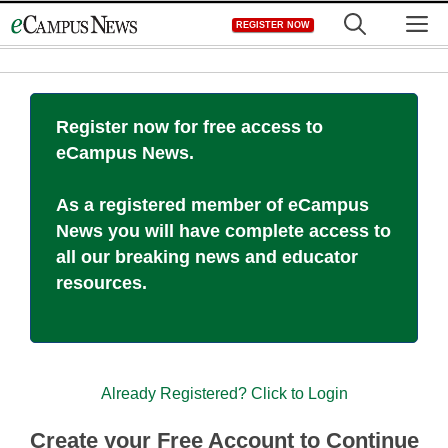
Skip
M
REGISTER NOW
to
content
Register now for free access to
eCampus News.
As a registered member of eCampus
News you will have complete access to
all our breaking news and educator
resources.
Already Registered? Click to Login
Create your Free Account to Continue