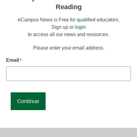
Reading
eCampus News is Free for qualified educators.
Sign up or
login
to access all our news and resources.
Please enter your email address.
Email
*