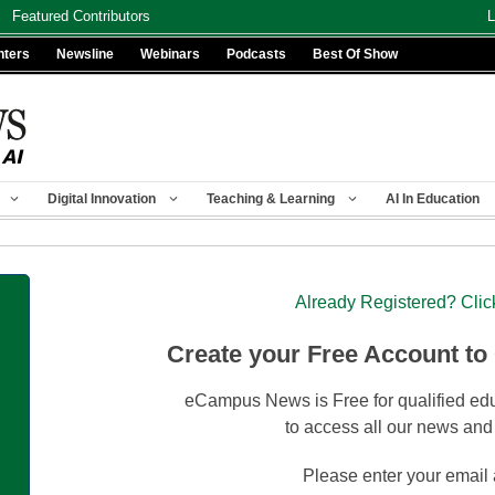
Featured Contributors
L
nters
Newsline
Webinars
Podcasts
Best Of Show
Digital Innovation
Teaching & Learning
AI In Education
Already Registered? Clic
Create your Free Account to
eCampus News is Free for qualified edu
to access all our news and
Please enter your email