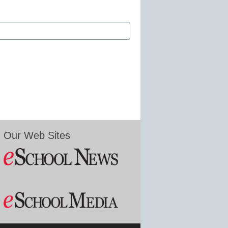
Our Web Sites