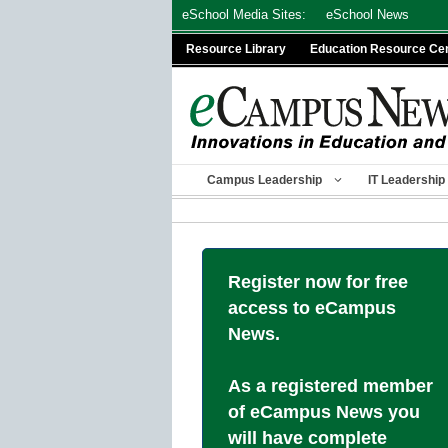
Skip
eSchool Media Sites:
eSchool News
to
Resource Library
Education Resource Ce
content
Campus Leadership
IT Leadership
Register now for free
access to eCampus
News.
As a registered member
of eCampus News you
will have complete