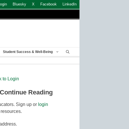
ogin
Bluesky
X
Facebook
LinkedIn
Student Success & Well-Being
k to Login
 Continue Reading
cators. Sign up or
login
 resources.
 address.