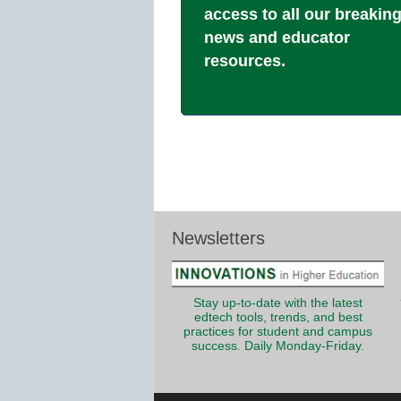
access to all our breakin
news and educator
resources.
Newsletters
Stay up-to-date with the latest
edtech tools, trends, and best
practices for student and campus
success. Daily Monday-Friday.