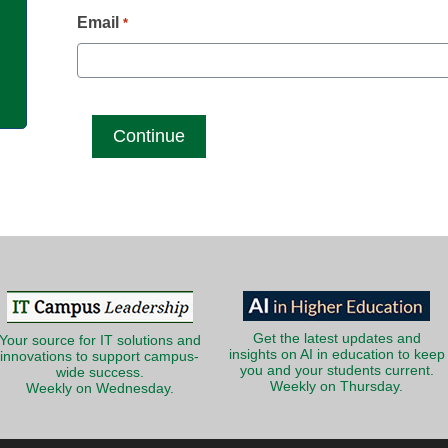
g
Email
*
Get the latest updates and
Your source for IT solutions and
insights on AI in education to keep
innovations to support campus-
you and your students current.
wide success.
Weekly on Thursday.
Weekly on Wednesday.