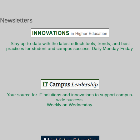
Newsletters
Stay up-to-date with the latest edtech tools, trends, and best
practices for student and campus success. Daily Monday-Friday.
Your source for IT solutions and innovations to support campus-
wide success.
Weekly on Wednesday.