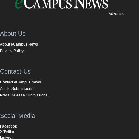
Advertise
About Us
About eCampus News
Privacy Policy
Contact Us
Contact eCampus News
Article Submissions
Press Release Submissions
Social Media
Facebook
X Twitter
LinkedIn