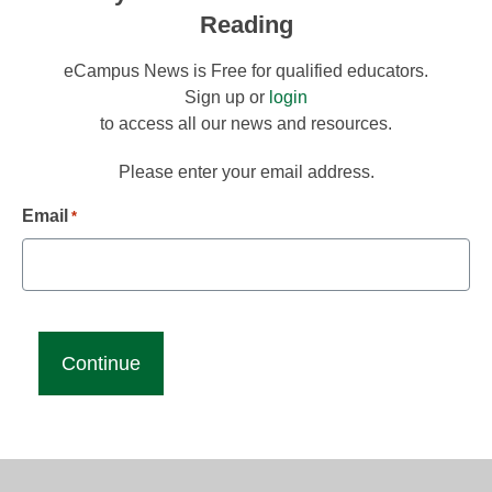
Reading
eCampus News is Free for qualified educators.
Sign up or
login
to access all our news and resources.
Please enter your email address.
Email
*