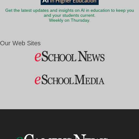
Get the latest updates and insights on AI in education to keep you
and your students current.
Weekly on Thursday.
Our Web Sites