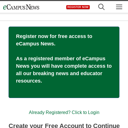
Skip
M
REGISTER NOW
to
content
Register now for free access to
eCampus News.
As a registered member of eCampus
News you will have complete access to
all our breaking news and educator
resources.
Already Registered? Click to Login
Create your Free Account to Continue