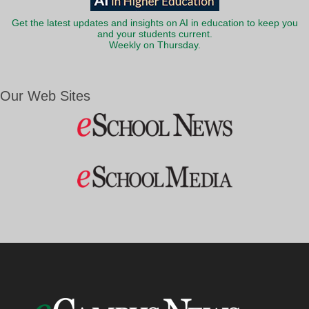
Get the latest updates and insights on AI in education to keep you
and your students current.
Weekly on Thursday.
Our Web Sites