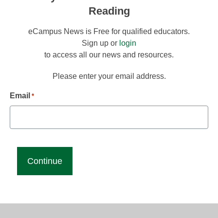
Reading
eCampus News is Free for qualified educators.
Sign up or
login
to access all our news and resources.
Please enter your email address.
Email
*