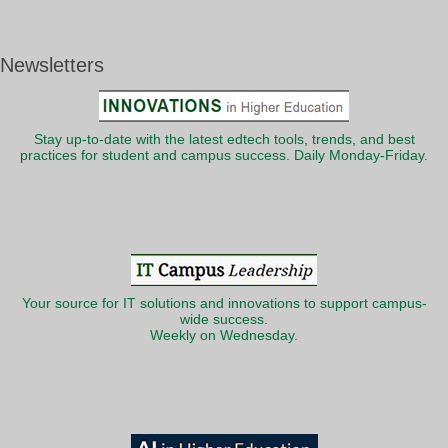
Newsletters
Stay up-to-date with the latest edtech tools, trends, and best
practices for student and campus success. Daily Monday-Friday.
Your source for IT solutions and innovations to support campus-
wide success.
Weekly on Wednesday.