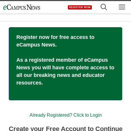
Skip
M
REGISTER NOW
to
content
Register now for free access to
eCampus News.
As a registered member of eCampus
News you will have complete access to
all our breaking news and educator
resources.
Already Registered? Click to Login
Create your Free Account to Continue