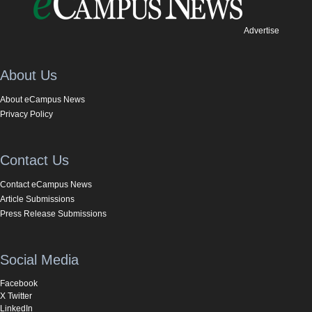
Advertise
About Us
About eCampus News
Privacy Policy
Contact Us
Contact eCampus News
Article Submissions
Press Release Submissions
Social Media
Facebook
X Twitter
LinkedIn