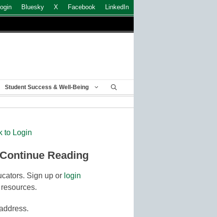
ogin
Bluesky
X
Facebook
LinkedIn
Student Success & Well-Being
k to Login
 Continue Reading
cators. Sign up or
login
 resources.
 address.