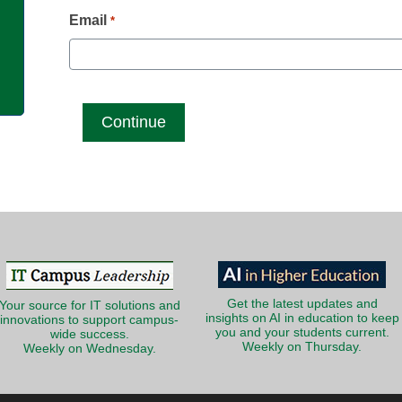
g
Email
*
Get the latest updates and
Your source for IT solutions and
insights on AI in education to keep
innovations to support campus-
you and your students current.
wide success.
Weekly on Thursday.
Weekly on Wednesday.