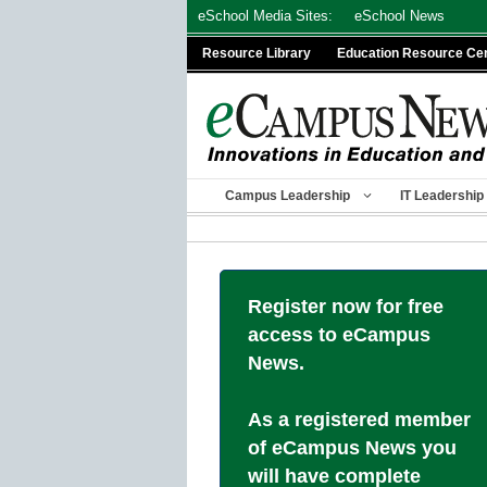
Skip
eSchool Media Sites:
eSchool News
to
Resource Library
Education Resource Ce
content
Campus Leadership
IT Leadership
Register now for free
access to eCampus
News.
As a registered member
of eCampus News you
will have complete