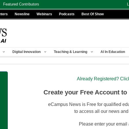
Featured Contributors
L
nters
Newsline
Webinars
Podcasts
Best Of Show
Digital Innovation
Teaching & Learning
AI In Education
Already Registered? Clic
Create your Free Account to
eCampus News is Free for qualified edu
to access all our news and
Please enter your email