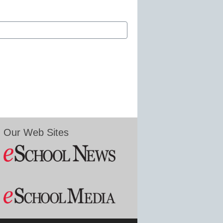
Our Web Sites