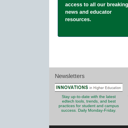
access to all our breakin
news and educator
resources.
Newsletters
Stay up-to-date with the latest
edtech tools, trends, and best
practices for student and campus
success. Daily Monday-Friday.