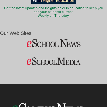
Get the latest updates and insights on AI in education to keep you
and your students current.
Weekly on Thursday.
Our Web Sites