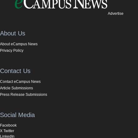
Advertise
About Us
About eCampus News
Privacy Policy
Contact Us
Contact eCampus News
Article Submissions
Press Release Submissions
Social Media
Facebook
X Twitter
LinkedIn