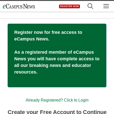
Skip
M
REGISTER NOW
to
content
Register now for free access to
eCampus News.
As a registered member of eCampus
News you will have complete access to
all our breaking news and educator
resources.
Already Registered? Click to Login
Create your Free Account to Continue