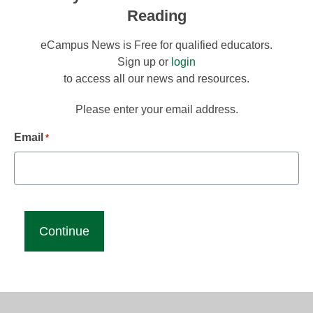
Reading
eCampus News is Free for qualified educators.
Sign up or
login
to access all our news and resources.
Please enter your email address.
Email
*