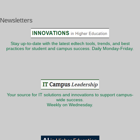
Newsletters
Stay up-to-date with the latest edtech tools, trends, and best
practices for student and campus success. Daily Monday-Friday.
Your source for IT solutions and innovations to support campus-
wide success.
Weekly on Wednesday.