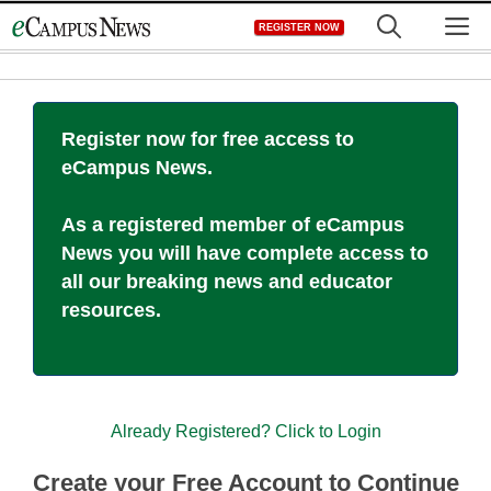
Skip
M
REGISTER NOW
to
content
Register now for free access to
eCampus News.
As a registered member of eCampus
News you will have complete access to
all our breaking news and educator
resources.
Already Registered? Click to Login
Create your Free Account to Continue