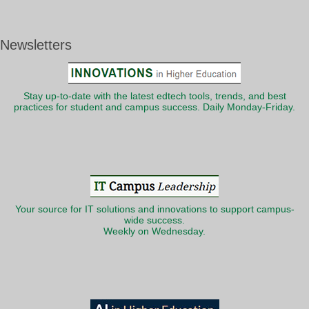
Newsletters
Stay up-to-date with the latest edtech tools, trends, and best
practices for student and campus success. Daily Monday-Friday.
Your source for IT solutions and innovations to support campus-
wide success.
Weekly on Wednesday.