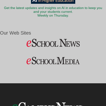
Get the latest updates and insights on AI in education to keep you
and your students current.
Weekly on Thursday.
Our Web Sites