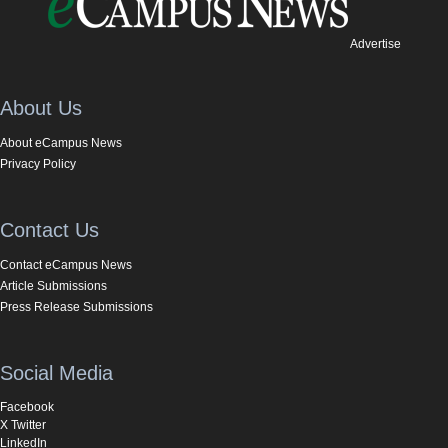
Advertise
About Us
About eCampus News
Privacy Policy
Contact Us
Contact eCampus News
Article Submissions
Press Release Submissions
Social Media
Facebook
X Twitter
LinkedIn