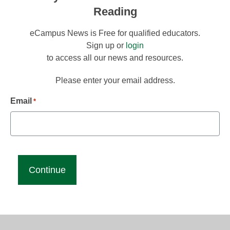
Reading
eCampus News is Free for qualified educators.
Sign up or
login
to access all our news and resources.
Please enter your email address.
Email
*