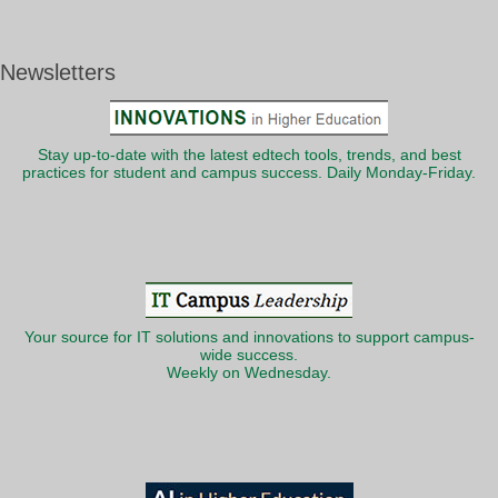
Newsletters
Stay up-to-date with the latest edtech tools, trends, and best
practices for student and campus success. Daily Monday-Friday.
Your source for IT solutions and innovations to support campus-
wide success.
Weekly on Wednesday.