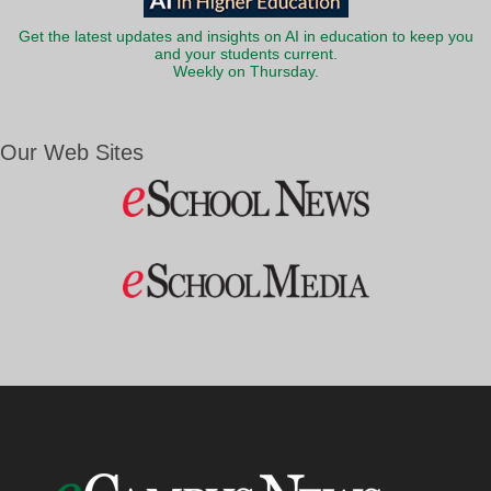
Get the latest updates and insights on AI in education to keep you
and your students current.
Weekly on Thursday.
Our Web Sites