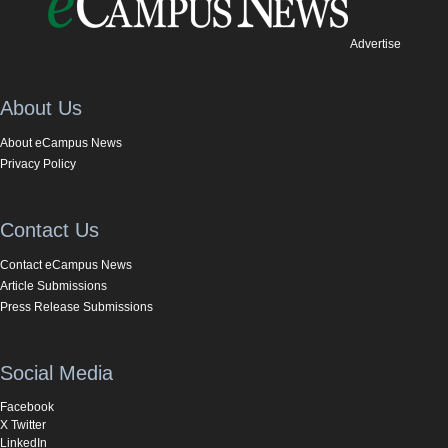
Advertise
About Us
About eCampus News
Privacy Policy
Contact Us
Contact eCampus News
Article Submissions
Press Release Submissions
Social Media
Facebook
X Twitter
LinkedIn