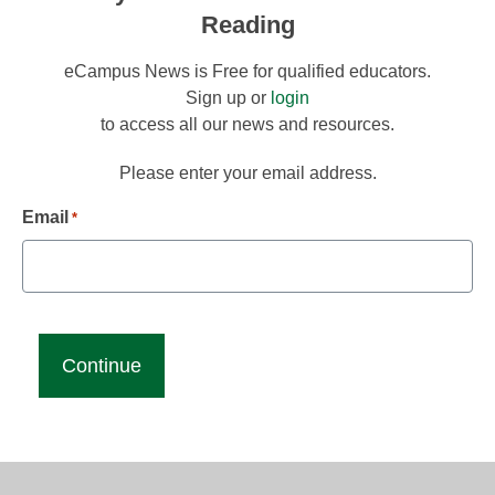
Reading
eCampus News is Free for qualified educators.
Sign up or
login
to access all our news and resources.
Please enter your email address.
Email
*