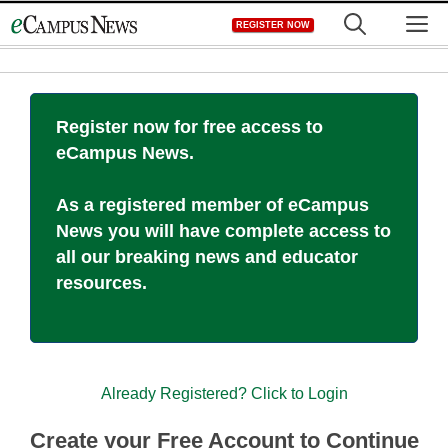
Skip
M
REGISTER NOW
to
content
Register now for free access to
eCampus News.
As a registered member of eCampus
News you will have complete access to
all our breaking news and educator
resources.
Already Registered? Click to Login
Create your Free Account to Continue