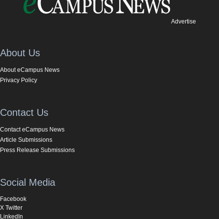
Advertise
About Us
About eCampus News
Privacy Policy
Contact Us
Contact eCampus News
Article Submissions
Press Release Submissions
Social Media
Facebook
X Twitter
LinkedIn