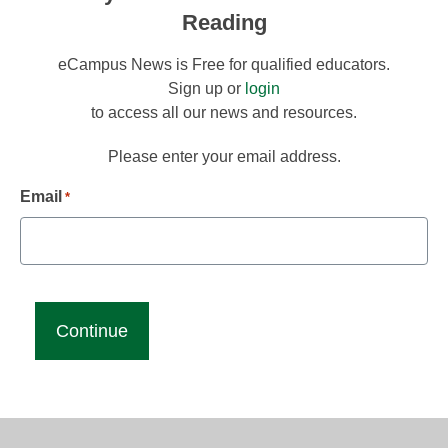
Reading
eCampus News is Free for qualified educators.
Sign up or
login
to access all our news and resources.
Please enter your email address.
Email
*