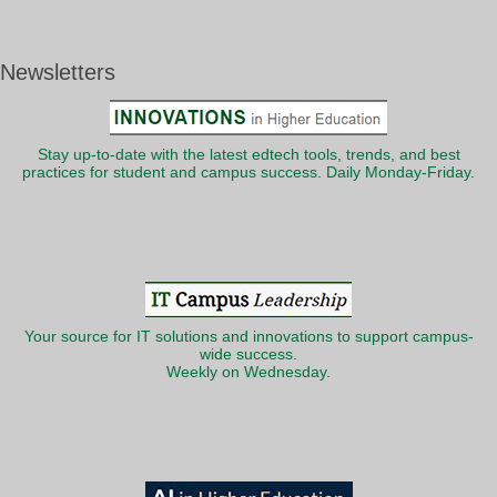
Newsletters
Stay up-to-date with the latest edtech tools, trends, and best
practices for student and campus success. Daily Monday-Friday.
Your source for IT solutions and innovations to support campus-
wide success.
Weekly on Wednesday.