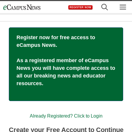
Skip
M
REGISTER NOW
to
content
Register now for free access to
eCampus News.
As a registered member of eCampus
News you will have complete access to
all our breaking news and educator
resources.
Already Registered? Click to Login
Create your Free Account to Continue