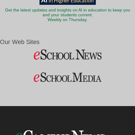
Get the latest updates and insights on AI in education to keep you
and your students current.
Weekly on Thursday.
Our Web Sites