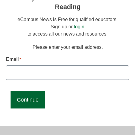
Reading
eCampus News is Free for qualified educators.
Sign up or
login
to access all our news and resources.
Please enter your email address.
Email
*