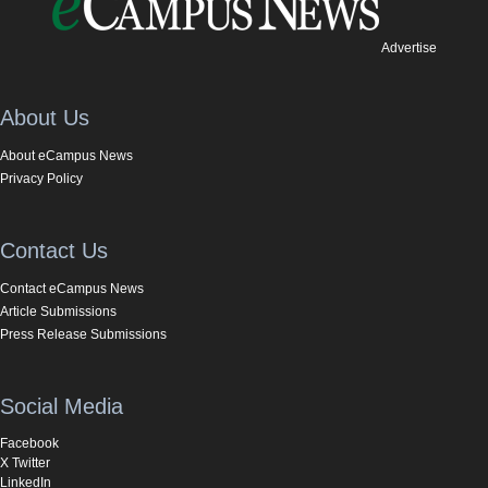
Advertise
About Us
About eCampus News
Privacy Policy
Contact Us
Contact eCampus News
Article Submissions
Press Release Submissions
Social Media
Facebook
X Twitter
LinkedIn