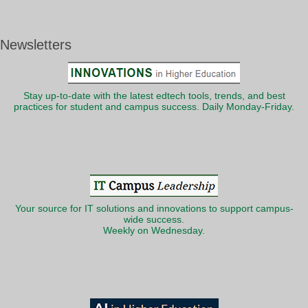
Newsletters
Stay up-to-date with the latest edtech tools, trends, and best
practices for student and campus success. Daily Monday-Friday.
Your source for IT solutions and innovations to support campus-
wide success.
Weekly on Wednesday.