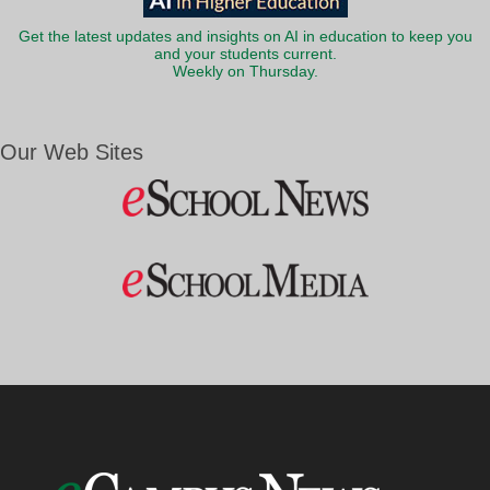
Get the latest updates and insights on AI in education to keep you
and your students current.
Weekly on Thursday.
Our Web Sites