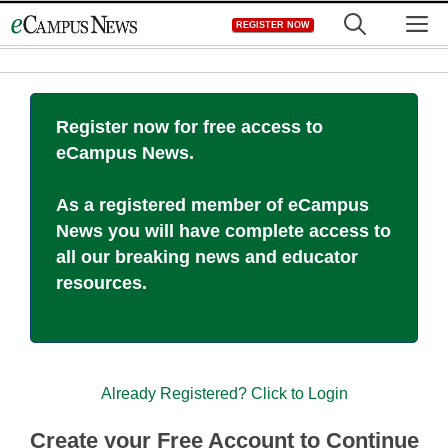
Skip
M
REGISTER NOW
to
content
Register now for free access to
eCampus News.
As a registered member of eCampus
News you will have complete access to
all our breaking news and educator
resources.
Already Registered? Click to Login
Create your Free Account to Continue