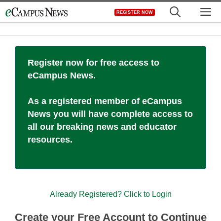
Skip
M
REGISTER NOW
to
content
Register now for free access to
eCampus News.
As a registered member of eCampus
News you will have complete access to
all our breaking news and educator
resources.
Already Registered? Click to Login
Create your Free Account to Continue