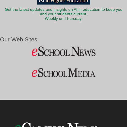
Get the latest updates and insights on AI in education to keep you
and your students current.
Weekly on Thursday.
Our Web Sites