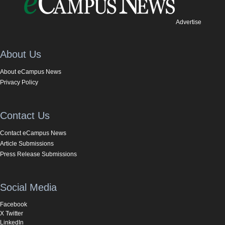
Advertise
About Us
About eCampus News
Privacy Policy
Contact Us
Contact eCampus News
Article Submissions
Press Release Submissions
Social Media
Facebook
X Twitter
LinkedIn