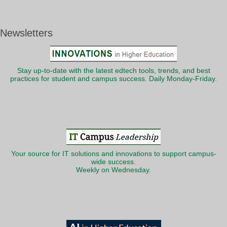
Newsletters
Stay up-to-date with the latest edtech tools, trends, and best
practices for student and campus success. Daily Monday-Friday.
Your source for IT solutions and innovations to support campus-
wide success.
Weekly on Wednesday.