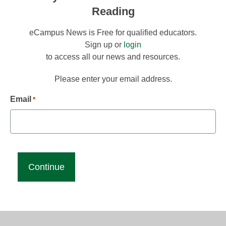
Reading
eCampus News is Free for qualified educators.
Sign up or
login
to access all our news and resources.
Please enter your email address.
Email
*