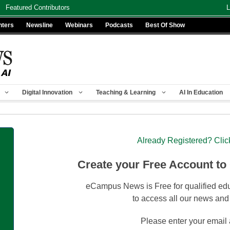
Featured Contributors
L
nters
Newsline
Webinars
Podcasts
Best Of Show
Digital Innovation
Teaching & Learning
AI In Education
Already Registered? Clic
Create your Free Account to
eCampus News is Free for qualified edu
to access all our news and
Please enter your email