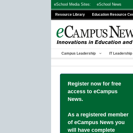
Skip
eSchool Media Sites:
eSchool News
to
Resource Library
Education Resource Ce
content
Campus Leadership
IT Leadership
Register now for free
access to eCampus
News.
As a registered member
of eCampus News you
will have complete