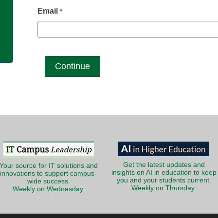
g
Email
*
Get the latest updates and
Your source for IT solutions and
insights on AI in education to keep
innovations to support campus-
you and your students current.
wide success.
Weekly on Thursday.
Weekly on Wednesday.