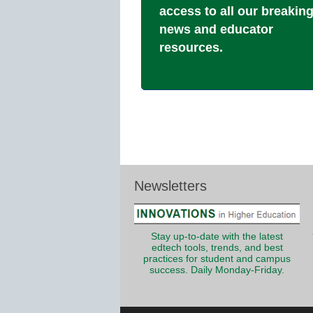
access to all our breakin
news and educator
resources.
Newsletters
Stay up-to-date with the latest
edtech tools, trends, and best
practices for student and campus
success. Daily Monday-Friday.