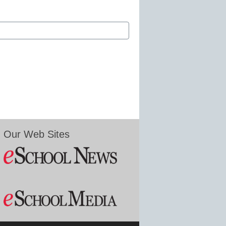
Our Web Sites