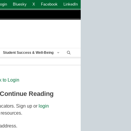
ogin
Bluesky
X
Facebook
LinkedIn
Student Success & Well-Being
k to Login
 Continue Reading
cators. Sign up or
login
 resources.
 address.