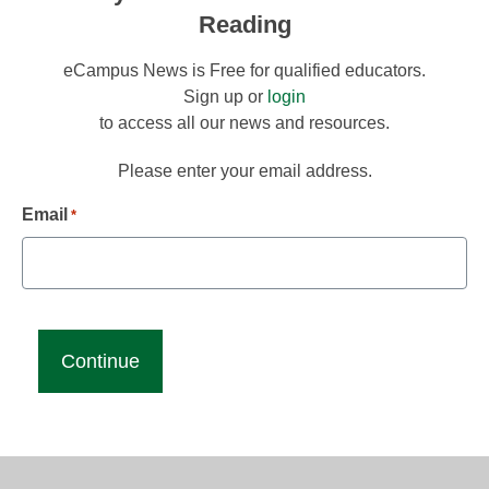
Reading
eCampus News is Free for qualified educators.
Sign up or
login
to access all our news and resources.
Please enter your email address.
Email
*