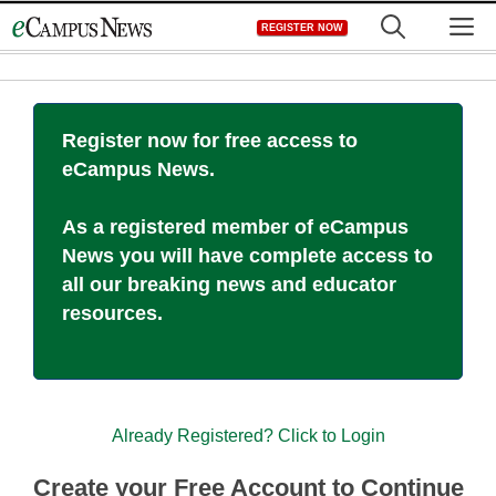
Skip
M
REGISTER NOW
to
content
Register now for free access to
eCampus News.
As a registered member of eCampus
News you will have complete access to
all our breaking news and educator
resources.
Already Registered? Click to Login
Create your Free Account to Continue