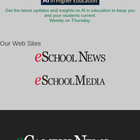
Get the latest updates and insights on AI in education to keep you
and your students current.
Weekly on Thursday.
Our Web Sites