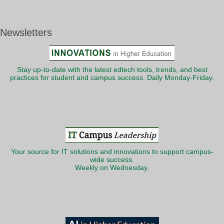
Newsletters
Stay up-to-date with the latest edtech tools, trends, and best
practices for student and campus success. Daily Monday-Friday.
Your source for IT solutions and innovations to support campus-
wide success.
Weekly on Wednesday.