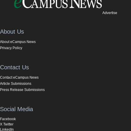
Advertise
About Us
About eCampus News
Privacy Policy
Contact Us
Contact eCampus News
Article Submissions
Press Release Submissions
Social Media
Facebook
X Twitter
LinkedIn