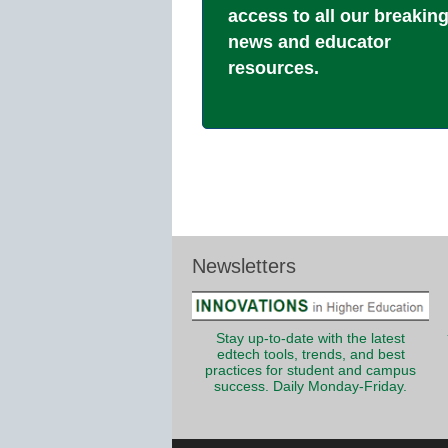
access to all our breakin
news and educator
resources.
Newsletters
Stay up-to-date with the latest
edtech tools, trends, and best
practices for student and campus
success. Daily Monday-Friday.