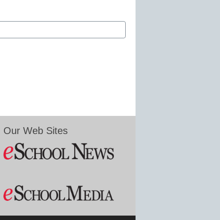
Our Web Sites