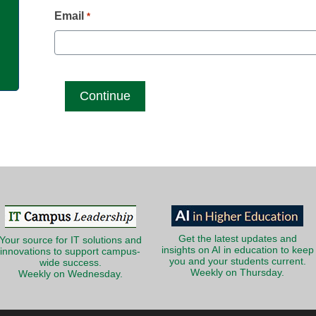
g
Email
*
Get the latest updates and
Your source for IT solutions and
insights on AI in education to keep
innovations to support campus-
you and your students current.
wide success.
Weekly on Thursday.
Weekly on Wednesday.