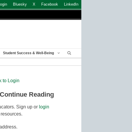
ogin
Bluesky
X
Facebook
LinkedIn
Student Success & Well-Being
k to Login
 Continue Reading
cators. Sign up or
login
 resources.
 address.