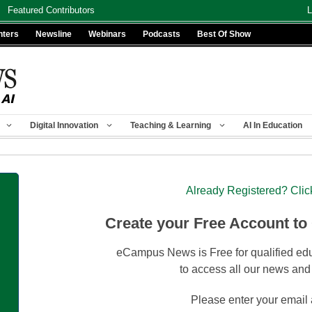
Featured Contributors
L
nters
Newsline
Webinars
Podcasts
Best Of Show
Digital Innovation
Teaching & Learning
AI In Education
Already Registered? Clic
Create your Free Account to
eCampus News is Free for qualified edu
to access all our news and
Please enter your email