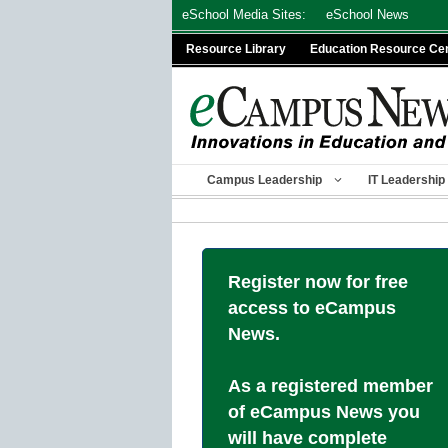
Skip
eSchool Media Sites:
eSchool News
to
Resource Library
Education Resource Ce
content
Campus Leadership
IT Leadership
Register now for free
access to eCampus
News.
As a registered member
of eCampus News you
will have complete