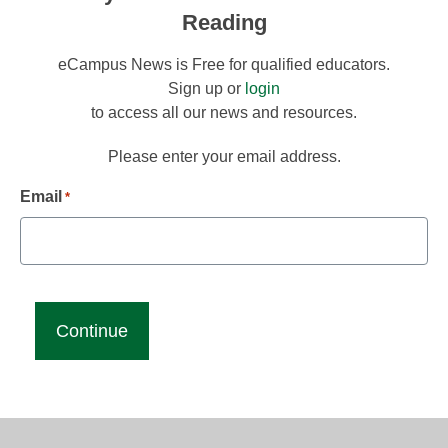
Reading
eCampus News is Free for qualified educators.
Sign up or
login
to access all our news and resources.
Please enter your email address.
Email
*