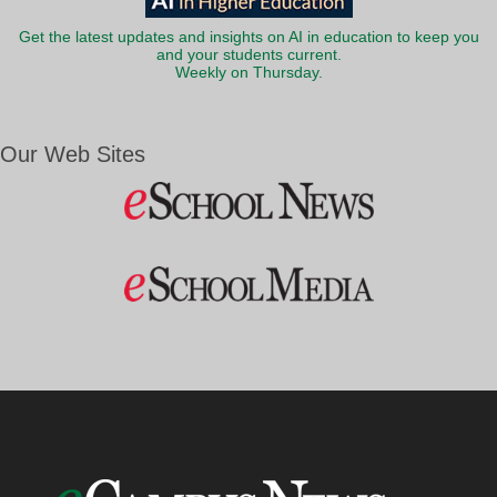
Get the latest updates and insights on AI in education to keep you
and your students current.
Weekly on Thursday.
Our Web Sites