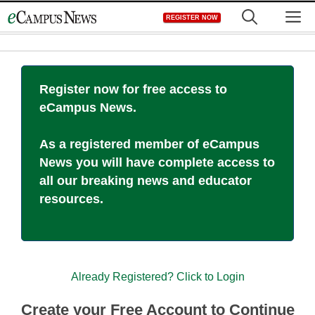
Skip
M
REGISTER NOW
to
content
Register now for free access to
eCampus News.
As a registered member of eCampus
News you will have complete access to
all our breaking news and educator
resources.
Already Registered? Click to Login
Create your Free Account to Continue