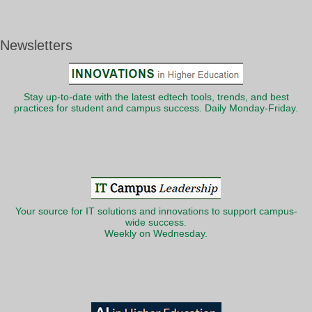
Newsletters
Stay up-to-date with the latest edtech tools, trends, and best
practices for student and campus success. Daily Monday-Friday.
Your source for IT solutions and innovations to support campus-
wide success.
Weekly on Wednesday.