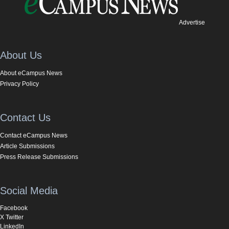
Advertise
About Us
About eCampus News
Privacy Policy
Contact Us
Contact eCampus News
Article Submissions
Press Release Submissions
Social Media
Facebook
X Twitter
LinkedIn